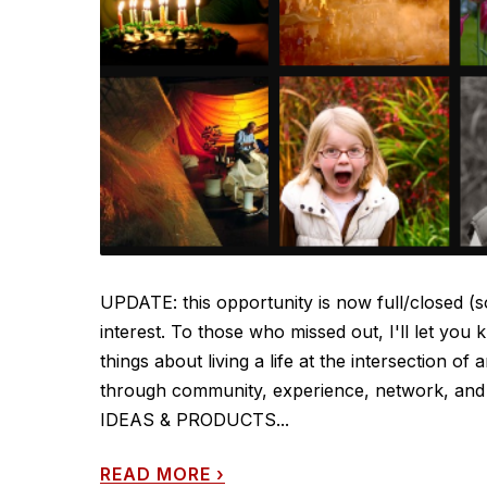
UPDATE: this opportunity is now full/closed (s
interest. To those who missed out, I'll let you
things about living a life at the intersection o
through community, experience, network, and p
IDEAS & PRODUCTS...
READ MORE
›