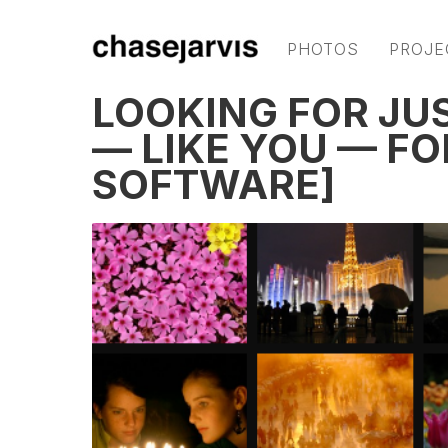
PHOTOS
PROJE
LOOKING FOR JUS
— LIKE YOU — F
SOFTWARE]