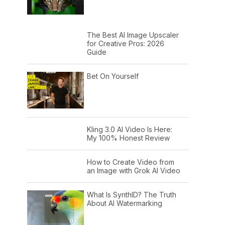
The Best AI Image Upscaler
for Creative Pros: 2026
Guide
Bet On Yourself
Kling 3.0 AI Video Is Here:
My 100% Honest Review
How to Create Video from
an Image with Grok AI Video
What Is SynthID? The Truth
About AI Watermarking