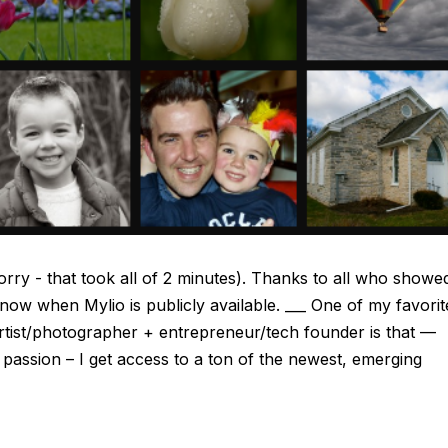
orry - that took all of 2 minutes). Thanks to all who showe
 know when Mylio is publicly available. ___ One of my favorit
f artist/photographer + entrepreneur/tech founder is that —
assion – I get access to a ton of the newest, emerging