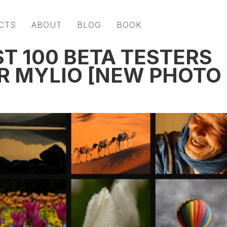
CTS
ABOUT
BLOG
BOOK
T 100 BETA TESTERS
OR MYLIO [NEW PHOTO