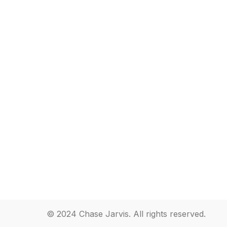
© 2024 Chase Jarvis. All rights reserved.