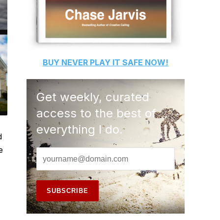
BUY
NEVER PLAY IT SAFE
NOW!
Get weekly, curated
access to the best of
everything I do.
d
e