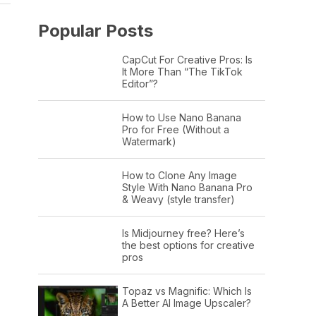
Popular Posts
CapCut For Creative Pros: Is
It More Than “The TikTok
Editor”?
How to Use Nano Banana
Pro for Free (Without a
Watermark)
How to Clone Any Image
Style With Nano Banana Pro
& Weavy (style transfer)
Is Midjourney free? Here’s
the best options for creative
pros
Topaz vs Magnific: Which Is
A Better AI Image Upscaler?