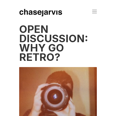
OPEN
DISCUSSION:
WHY GO
RETRO?