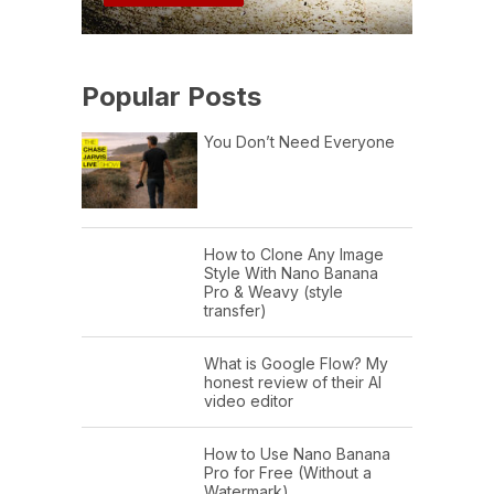
Popular Posts
You Don’t Need Everyone
How to Clone Any Image
Style With Nano Banana
Pro & Weavy (style
transfer)
What is Google Flow? My
honest review of their AI
video editor
How to Use Nano Banana
Pro for Free (Without a
Watermark)