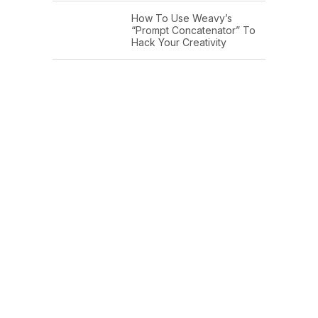
How To Use Weavy’s
“Prompt Concatenator” To
Hack Your Creativity