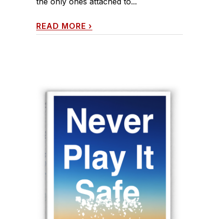
the only ones attached to...
READ MORE
›