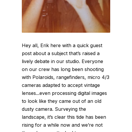
Hey all, Erik here with a quick guest
post about a subject that’s raised a
lively debate in our studio. Everyone
on our crew has long been shooting
with Polaroids, rangefinders, micro 4/3
cameras adapted to accept vintage
lenses...even processing digital images
to look like they came out of an old
dusty camera. Surveying the
landscape, it’s clear this tide has been
rising for a while now and we’re not