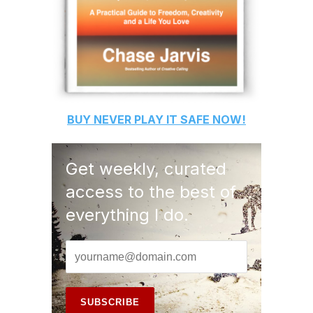
BUY
NEVER PLAY IT SAFE
NOW!
Get weekly, curated
access to the best of
everything I do.