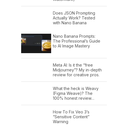
Does JSON Prompting
Actually Work? Tested
with Nano Banana
Nano Banana Prompts:
The Professional’s Guide
to AI Image Mastery
Meta AI: Is it the “free
Midjourney”? My in-depth
review for creative pros.
What the heck is Weavy
(Figma Weave)? The
100% honest review…
How To Fix Veo 3’s
“Sensitive Content”
Warning