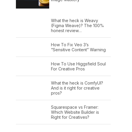
What the heck is Weavy
(Figma Weave)? The 100%
honest review…
How To Fix Veo 3’s
“Sensitive Content” Warning
How To Use Higgsfield Soul
For Creative Pros
What the heck is ComfyUI?
And is it right for creative
pros?
Squarespace vs Framer:
Which Website Builder is
Right for Creatives?