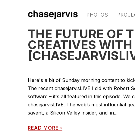
PHOTOS
PROJE
THE FUTURE OF 
CREATIVES WITH
[CHASEJARVISLI
Here's a bit of Sunday morning content to kic
The recent chasejarvisLIVE I did with Robert 
software – it's all featured in this episode. W
chasejarvisLIVE. The web’s most influential ge
savant, a Silicon Valley insider, and–in...
READ MORE
›