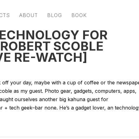
CTS
ABOUT
BLOG
BOOK
TECHNOLOGY FOR
 ROBERT SCOBLE
VE RE-WATCH]
k off your day, maybe with a cup of coffee or the newspape
Scoble as my guest. Photo gear, gadgets, computers, apps,
e caught ourselves another big kahuna guest for
ar + tech geek–bar none. He’s a gadget lover, an technolog