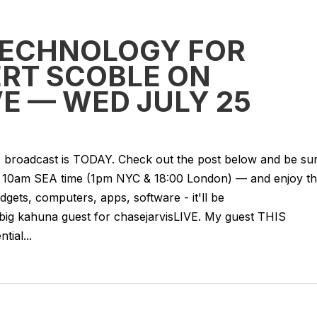
TECHNOLOGY FOR
ERT SCOBLE ON
E — WED JULY 25
VE broadcast is TODAY. Check out the post below and be su
 — 10am SEA time (1pm NYC & 18:00 London) — and enjoy t
gets, computers, apps, software - it'll be
 big kahuna guest for chasejarvisLIVE. My guest THIS
ial...