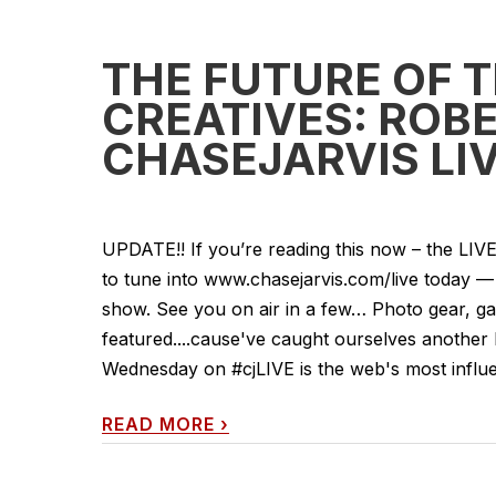
THE FUTURE OF 
CREATIVES: ROB
CHASEJARVIS LIV
UPDATE!! If you’re reading this now – the LI
to tune into www.chasejarvis.com/live today
show. See you on air in a few… Photo gear, gad
featured....cause've caught ourselves another
Wednesday on #cjLIVE is the web's most influent
READ MORE
›