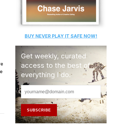
BUY
NEVER PLAY IT SAFE
NOW!
Get weekly, curated
re
access to the best of
he
everything I do.