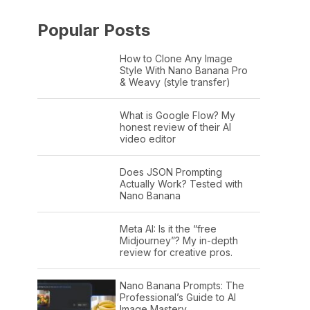
Popular Posts
How to Clone Any Image
Style With Nano Banana Pro
& Weavy (style transfer)
What is Google Flow? My
honest review of their AI
video editor
Does JSON Prompting
Actually Work? Tested with
Nano Banana
Meta AI: Is it the “free
Midjourney”? My in-depth
review for creative pros.
Nano Banana Prompts: The
Professional’s Guide to AI
Image Mastery