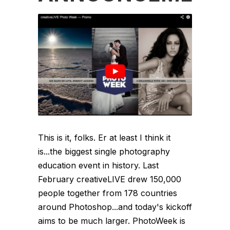
This is it, folks. Er at least I think it
is...the biggest single photography
education event in history. Last
February creativeLIVE drew 150,000
people together from 178 countries
around Photoshop...and today's kickoff
aims to be much larger. PhotoWeek is