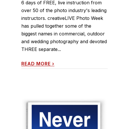
6 days of FREE, live instruction from
over 50 of the photo industry's leading
instructors. creativeLIVE Photo Week
has pulled together some of the
biggest names in commercial, outdoor
and wedding photography and devoted
THREE separate...
READ MORE
›