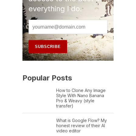
everything I do.
Popular Posts
How to Clone Any Image
Style With Nano Banana
Pro & Weavy (style
transfer)
What is Google Flow? My
honest review of their AI
video editor