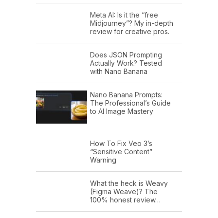
Meta AI: Is it the “free
Midjourney”? My in-depth
review for creative pros.
Does JSON Prompting
Actually Work? Tested
with Nano Banana
Nano Banana Prompts:
The Professional’s Guide
to AI Image Mastery
How To Fix Veo 3’s
“Sensitive Content”
Warning
What the heck is Weavy
(Figma Weave)? The
100% honest review…