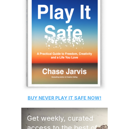
BUY
NEVER PLAY IT SAFE
NOW!
Get weekly, curated
access to the best of