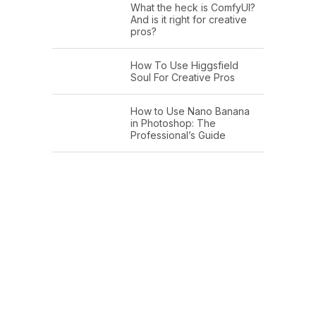
What the heck is ComfyUI?
And is it right for creative
pros?
How To Use Higgsfield
Soul For Creative Pros
How to Use Nano Banana
in Photoshop: The
Professional’s Guide