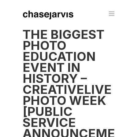
THE BIGGEST
PHOTO
EDUCATION
EVENT IN
HISTORY –
CREATIVELIVE
PHOTO WEEK
[PUBLIC
SERVICE
ANNOUNCEMENT]