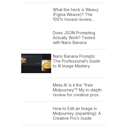
What the heck is Weavy
(Figma Weave)? The
100% honest review…
Does JSON Prompting
Actually Work? Tested
with Nano Banana
Nano Banana Prompts:
The Professional’s Guide
to AI Image Mastery
Meta AI: Is it the “free
Midjourney”? My in-depth
review for creative pros.
How to Edit an Image in
Midjourney (inpainting): A
Creative Pro’s Guide