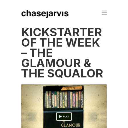
KICKSTARTER
OF THE WEEK
– THE
GLAMOUR &
THE SQUALOR