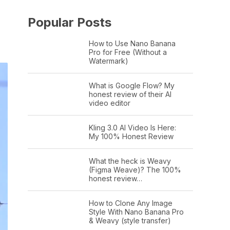
Popular Posts
How to Use Nano Banana
Pro for Free (Without a
Watermark)
What is Google Flow? My
honest review of their AI
video editor
Kling 3.0 AI Video Is Here:
My 100% Honest Review
What the heck is Weavy
(Figma Weave)? The 100%
honest review…
How to Clone Any Image
Style With Nano Banana Pro
& Weavy (style transfer)