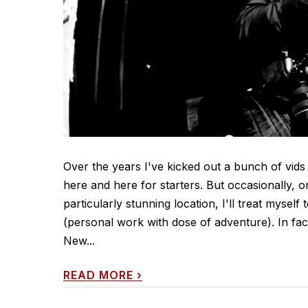
Over the years I've kicked out a bunch of vids
here and here for starters. But occasionally, 
particularly stunning location, I'll treat myself
(personal work with dose of adventure). In fa
New...
READ MORE
›