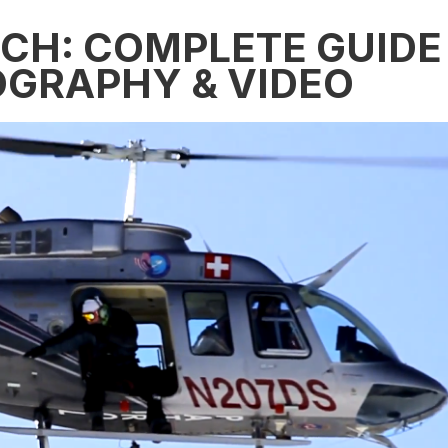
ECH: COMPLETE GUIDE
OGRAPHY & VIDEO