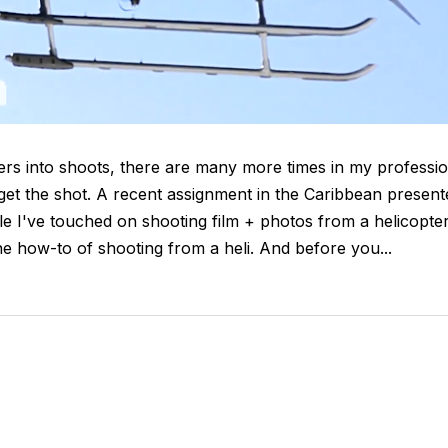
ters into shoots, there are many more times in my professi
o get the shot. A recent assignment in the Caribbean present
le I've touched on shooting film + photos from a helicopte
e how-to of shooting from a heli. And before you...