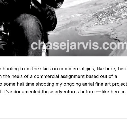
 shooting from the skies on commercial gigs, like here, her
on the heels of a commercial assignment based out of a
 to some heli time shooting my ongoing aerial fine art project
ct, I've documented these adventures before — like here in