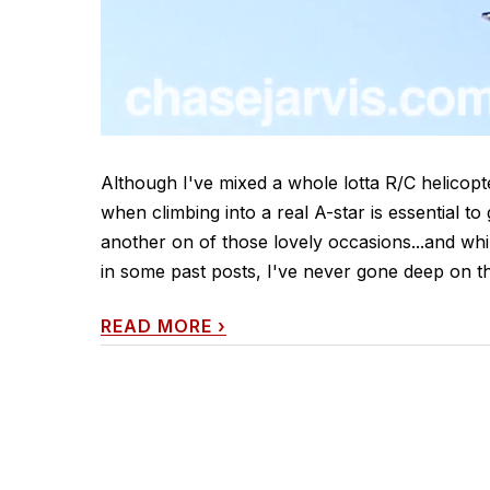
Although I've mixed a whole lotta R/C helicop
when climbing into a real A-star is essential t
another on of those lovely occasions...and whi
in some past posts, I've never gone deep on th
READ MORE
›