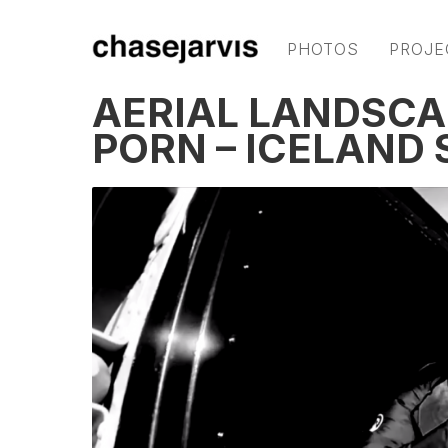
PHOTOS
PROJE
AERIAL LANDSC
PORN – ICELAND 