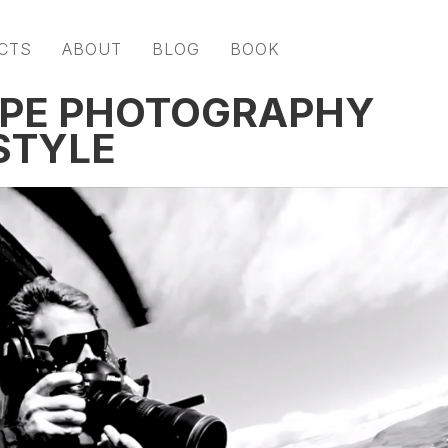
CTS
ABOUT
BLOG
BOOK
APE PHOTOGRAPHY
STYLE