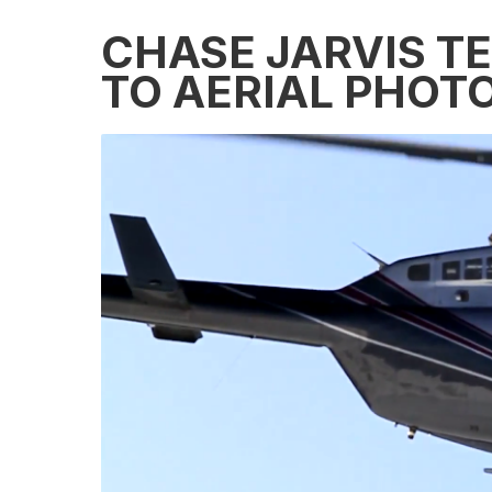
CHASE JARVIS T
TO AERIAL PHOT