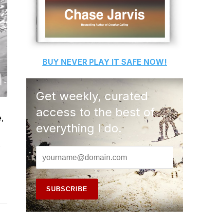
BUY
NEVER PLAY IT SAFE
NOW!
Get weekly, curated
access to the best of
e,
everything I do.