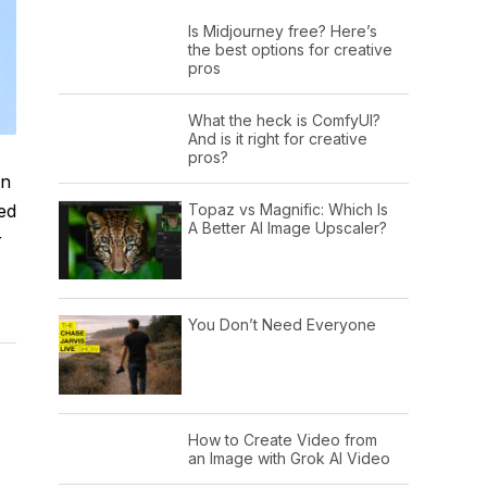
Is Midjourney free? Here’s
the best options for creative
pros
What the heck is ComfyUI?
And is it right for creative
pros?
on
Topaz vs Magnific: Which Is
ed
A Better AI Image Upscaler?
r
You Don’t Need Everyone
How to Create Video from
an Image with Grok AI Video