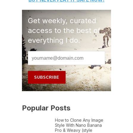
Get weekly, curated
access to the best of
everything I do.
Popular Posts
How to Clone Any Image
Style With Nano Banana
Pro & Weavy (style