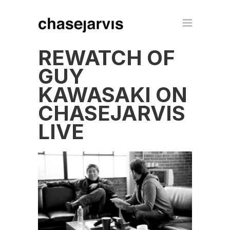
REWATCH OF
GUY
KAWASAKI ON
CHASEJARVIS
LIVE