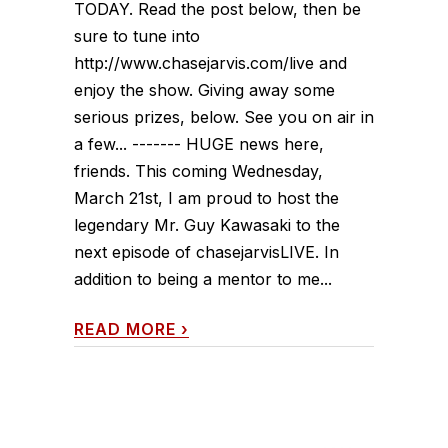
TODAY. Read the post below, then be
sure to tune into
http://www.chasejarvis.com/live and
enjoy the show. Giving away some
serious prizes, below. See you on air in
a few... ------- HUGE news here,
friends. This coming Wednesday,
March 21st, I am proud to host the
legendary Mr. Guy Kawasaki to the
next episode of chasejarvisLIVE. In
addition to being a mentor to me...
READ MORE
›