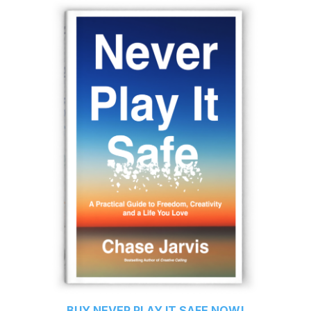
BUY
NEVER PLAY IT SAFE
NOW!