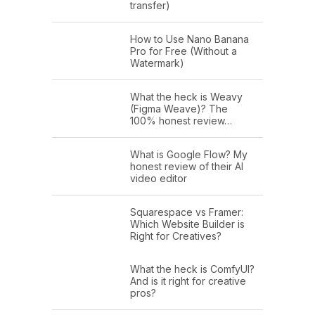
transfer)
How to Use Nano Banana
Pro for Free (Without a
Watermark)
What the heck is Weavy
(Figma Weave)? The
100% honest review…
What is Google Flow? My
honest review of their AI
video editor
Squarespace vs Framer:
Which Website Builder is
Right for Creatives?
What the heck is ComfyUI?
And is it right for creative
pros?