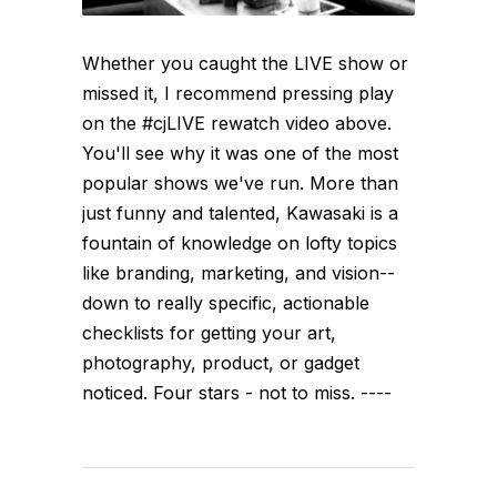
Whether you caught the LIVE show or
missed it, I recommend pressing play
on the #cjLIVE rewatch video above.
You'll see why it was one of the most
popular shows we've run. More than
just funny and talented, Kawasaki is a
fountain of knowledge on lofty topics
like branding, marketing, and vision--
down to really specific, actionable
checklists for getting your art,
photography, product, or gadget
noticed. Four stars - not to miss. ----