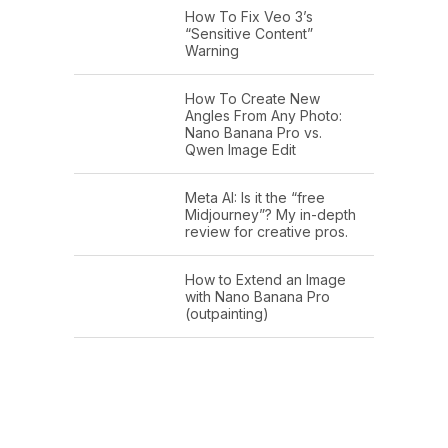
How To Fix Veo 3’s
“Sensitive Content”
Warning
How To Create New
Angles From Any Photo:
Nano Banana Pro vs.
Qwen Image Edit
Meta AI: Is it the “free
Midjourney”? My in-depth
review for creative pros.
How to Extend an Image
with Nano Banana Pro
(outpainting)