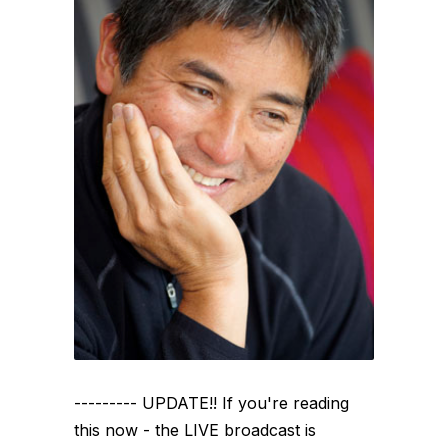
--------- UPDATE!! If you're reading
this now - the LIVE broadcast is