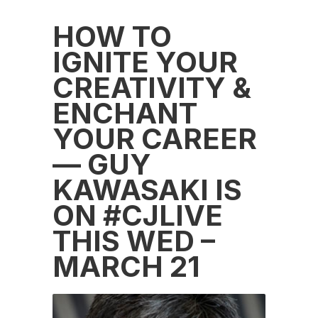
HOW TO
IGNITE YOUR
CREATIVITY &
ENCHANT
YOUR CAREER
— GUY
KAWASAKI IS
ON #CJLIVE
THIS WED –
MARCH 21