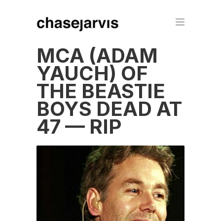
MCA (ADAM
YAUCH) OF
THE BEASTIE
BOYS DEAD AT
47 — RIP