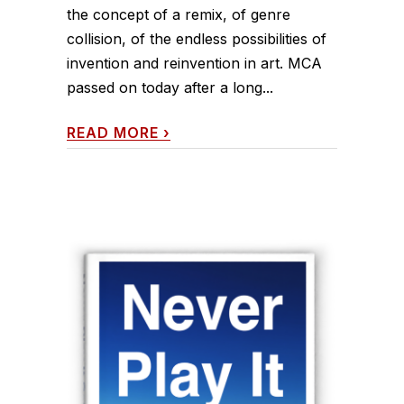
the concept of a remix, of genre
collision, of the endless possibilities of
invention and reinvention in art. MCA
passed on today after a long...
READ MORE
›