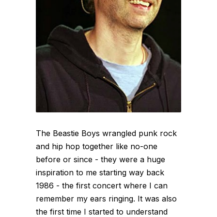
The Beastie Boys wrangled punk rock
and hip hop together like no-one
before or since - they were a huge
inspiration to me starting way back
1986 - the first concert where I can
remember my ears ringing. It was also
the first time I started to understand