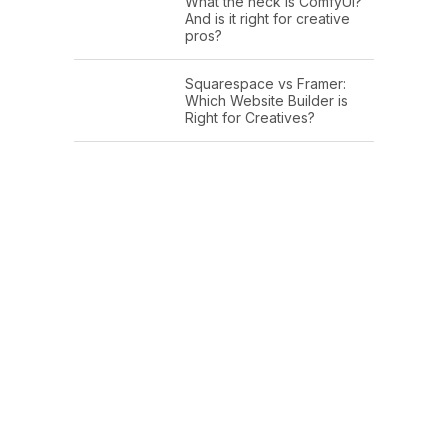
What the heck is ComfyUI?
And is it right for creative
pros?
Squarespace vs Framer:
Which Website Builder is
Right for Creatives?