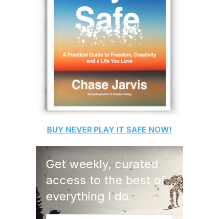
BUY
NEVER PLAY IT SAFE
NOW!
Get weekly, curated
access to the best of
everything I do.