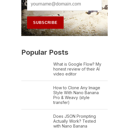
Popular Posts
What is Google Flow? My
honest review of their AI
video editor
How to Clone Any Image
Style With Nano Banana
Pro & Weavy (style
transfer)
Does JSON Prompting
Actually Work? Tested
with Nano Banana