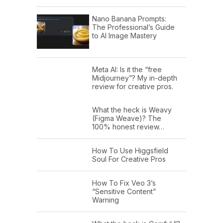
Nano Banana Prompts:
The Professional’s Guide
to AI Image Mastery
Meta AI: Is it the “free
Midjourney”? My in-depth
review for creative pros.
What the heck is Weavy
(Figma Weave)? The
100% honest review…
How To Use Higgsfield
Soul For Creative Pros
How To Fix Veo 3’s
“Sensitive Content”
Warning