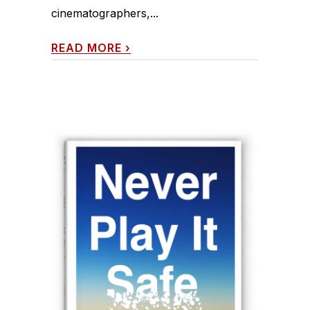
cinematographers,...
READ MORE
›