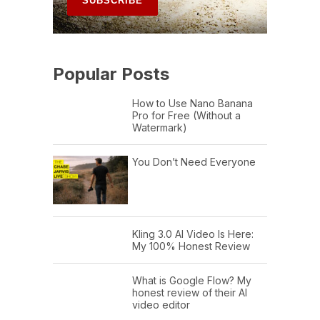
Popular Posts
How to Use Nano Banana
Pro for Free (Without a
Watermark)
You Don’t Need Everyone
Kling 3.0 AI Video Is Here:
My 100% Honest Review
What is Google Flow? My
honest review of their AI
video editor