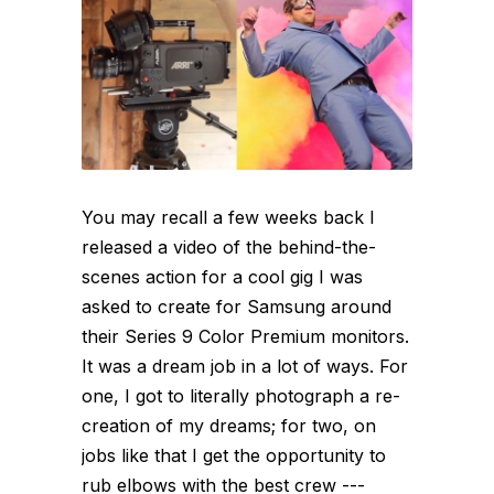
You may recall a few weeks back I
released a video of the behind-the-
scenes action for a cool gig I was
asked to create for Samsung around
their Series 9 Color Premium monitors.
It was a dream job in a lot of ways. For
one, I got to literally photograph a re-
creation of my dreams; for two, on
jobs like that I get the opportunity to
rub elbows with the best crew ---