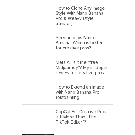
How to Clone Any Image
Style With Nano Banana
Pro & Weavy (style
transfer)
Seedance vs Nano
Banana: Which is better
for creative pros?
Meta AI: Is it the “free
Midjourney”? My in-depth
review for creative pros.
How to Extend an Image
with Nano Banana Pro
(outpainting)
CapCut For Creative Pros:
Is It More Than “The
TikTok Editor”?