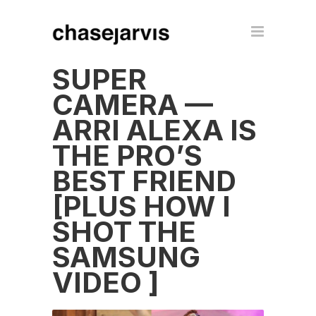
SUPER
CAMERA —
ARRI ALEXA IS
THE PRO’S
BEST FRIEND
[PLUS HOW I
SHOT THE
SAMSUNG
VIDEO ]