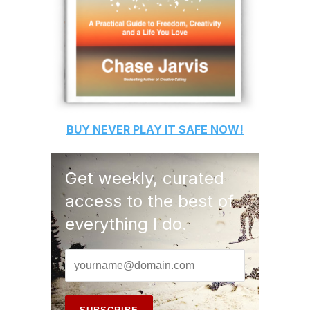
BUY
NEVER PLAY IT SAFE
NOW!
Get weekly, curated
access to the best of
everything I do.