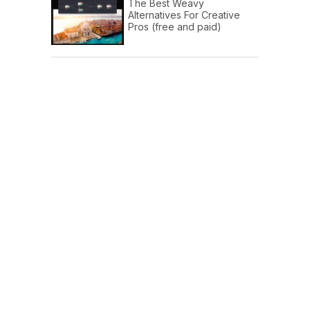
The Best Weavy
Alternatives For Creative
Pros (free and paid)