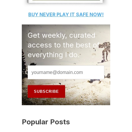
BUY
NEVER PLAY IT SAFE
NOW!
Get weekly, curated
access to the best of
everything I do.
Popular Posts