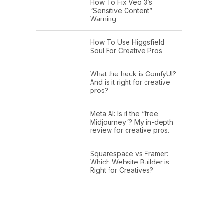
How To Fix Veo 3’s
“Sensitive Content”
Warning
How To Use Higgsfield
Soul For Creative Pros
What the heck is ComfyUI?
And is it right for creative
pros?
Meta AI: Is it the “free
Midjourney”? My in-depth
review for creative pros.
Squarespace vs Framer:
Which Website Builder is
Right for Creatives?