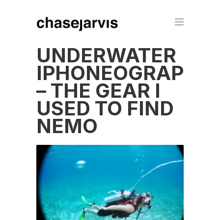
UNDERWATER
IPHONEOGRAPHY
– THE GEAR I
USED TO FIND
NEMO