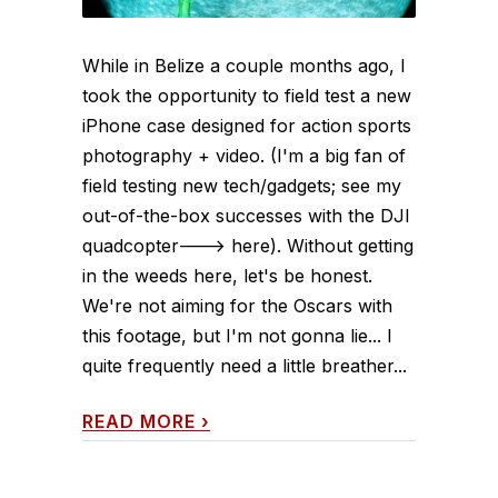
While in Belize a couple months ago, I
took the opportunity to field test a new
iPhone case designed for action sports
photography + video. (I'm a big fan of
field testing new tech/gadgets; see my
out-of-the-box successes with the DJI
quadcopter---> here). Without getting
in the weeds here, let's be honest.
We're not aiming for the Oscars with
this footage, but I'm not gonna lie... I
quite frequently need a little breather...
READ MORE
›