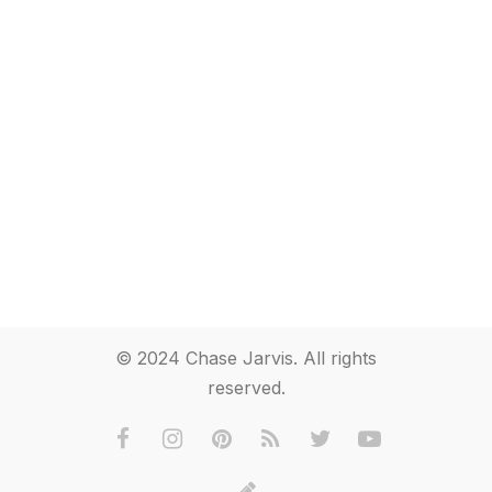
© 2024 Chase Jarvis. All rights
reserved.