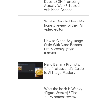
Does JSON Prompting
Actually Work? Tested
with Nano Banana
What is Google Flow? My
honest review of their AI
video editor
How to Clone Any Image
Style With Nano Banana
Pro & Weavy (style
transfer)
Nano Banana Prompts:
The Professional’s Guide
to AI Image Mastery
What the heck is Weavy
(Figma Weave)? The
100% honest review…