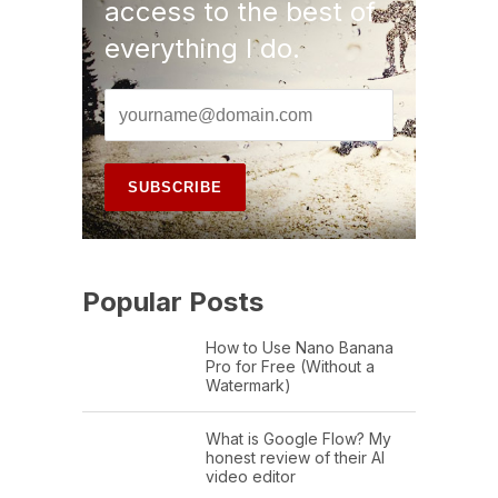
access to the best of
everything I do.
Popular Posts
How to Use Nano Banana
Pro for Free (Without a
Watermark)
What is Google Flow? My
honest review of their AI
video editor