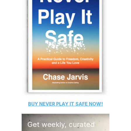
BUY
NEVER PLAY IT SAFE
NOW!
Get weekly, curated