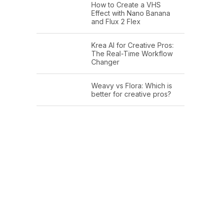
How to Create a VHS
Effect with Nano Banana
and Flux 2 Flex
Krea AI for Creative Pros:
The Real-Time Workflow
Changer
Weavy vs Flora: Which is
better for creative pros?