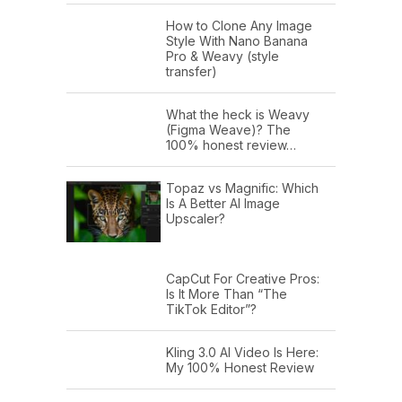
How to Clone Any Image
Style With Nano Banana
Pro & Weavy (style
transfer)
What the heck is Weavy
(Figma Weave)? The
100% honest review…
Topaz vs Magnific: Which
Is A Better AI Image
Upscaler?
CapCut For Creative Pros:
Is It More Than “The
TikTok Editor”?
Kling 3.0 AI Video Is Here:
My 100% Honest Review