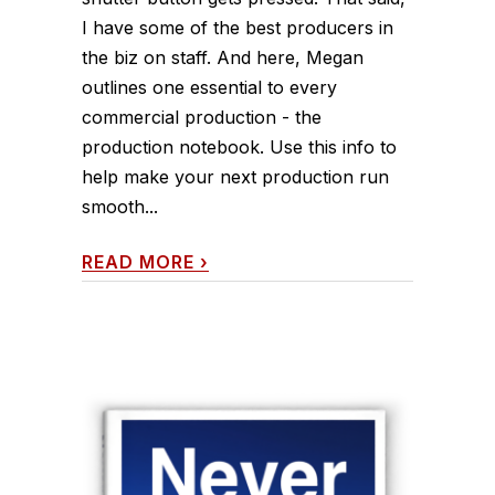
I have some of the best producers in
the biz on staff. And here, Megan
outlines one essential to every
commercial production - the
production notebook. Use this info to
help make your next production run
smooth...
READ MORE
›