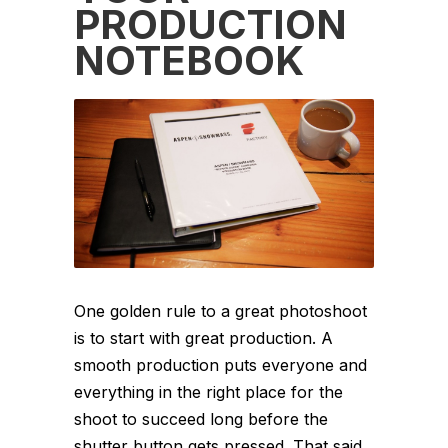
PRODUCTION
NOTEBOOK
One golden rule to a great photoshoot
is to start with great production. A
smooth production puts everyone and
everything in the right place for the
shoot to succeed long before the
shutter button gets pressed. That said,