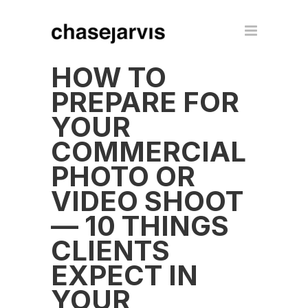
HOW TO
PREPARE FOR
YOUR
COMMERCIAL
PHOTO OR
VIDEO SHOOT
— 10 THINGS
CLIENTS
EXPECT IN
YOUR