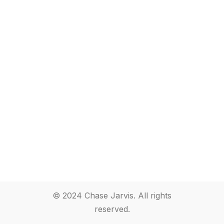
© 2024 Chase Jarvis. All rights
reserved.