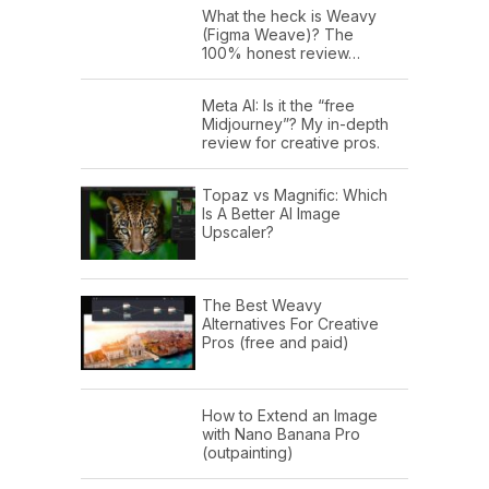
What the heck is Weavy
(Figma Weave)? The
100% honest review…
Meta AI: Is it the “free
Midjourney”? My in-depth
review for creative pros.
Topaz vs Magnific: Which
Is A Better AI Image
Upscaler?
The Best Weavy
Alternatives For Creative
Pros (free and paid)
How to Extend an Image
with Nano Banana Pro
(outpainting)