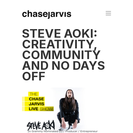
STEVE AOKI:
CREATIVITY,
COMMUNITY
AND NO DAYS
OFF