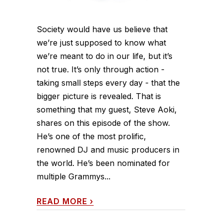
Society would have us believe that
we’re just supposed to know what
we’re meant to do in our life, but it’s
not true. It’s only through action -
taking small steps every day - that the
bigger picture is revealed. That is
something that my guest, Steve Aoki,
shares on this episode of the show.
He’s one of the most prolific,
renowned DJ and music producers in
the world. He’s been nominated for
multiple Grammys...
READ MORE
›