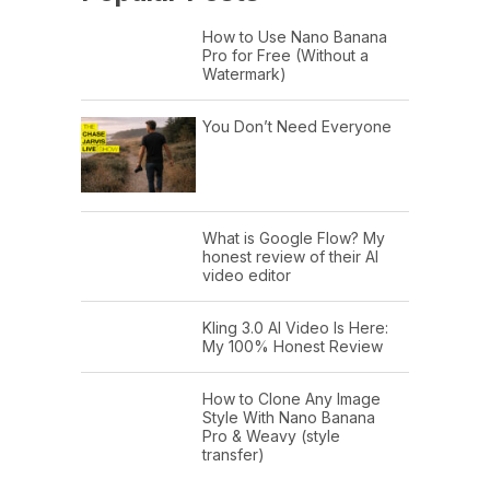
How to Use Nano Banana
Pro for Free (Without a
Watermark)
You Don’t Need Everyone
What is Google Flow? My
honest review of their AI
video editor
Kling 3.0 AI Video Is Here:
My 100% Honest Review
How to Clone Any Image
Style With Nano Banana
Pro & Weavy (style
transfer)