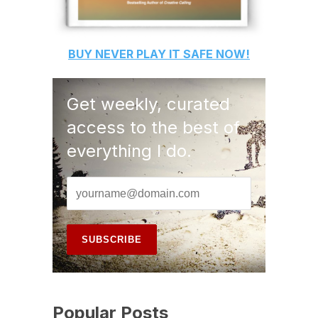
BUY
NEVER PLAY IT SAFE
NOW!
Get weekly, curated
access to the best of
everything I do.
Popular Posts