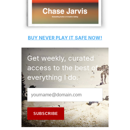
BUY
NEVER PLAY IT SAFE
NOW!
Get weekly, curated
access to the best of
everything I do.