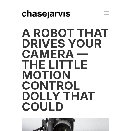
A ROBOT THAT
DRIVES YOUR
CAMERA —
THE LITTLE
MOTION
CONTROL
DOLLY THAT
COULD