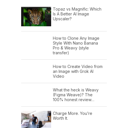
Topaz vs Magnific: Which
Is A Better AI Image
Upscaler?
How to Clone Any Image
Style With Nano Banana
Pro & Weavy (style
transfer)
How to Create Video from
an Image with Grok AI
Video
What the heck is Weavy
(Figma Weave)? The
100% honest review…
Charge More. You’re
Worth It.