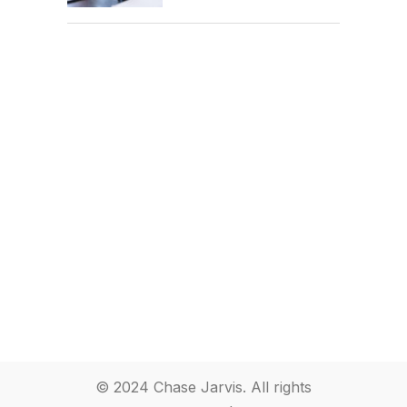
© 2024 Chase Jarvis. All rights