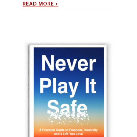
READ MORE
›