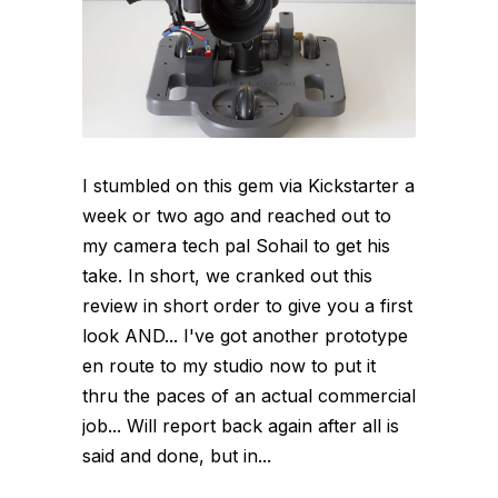
I stumbled on this gem via Kickstarter a
week or two ago and reached out to
my camera tech pal Sohail to get his
take. In short, we cranked out this
review in short order to give you a first
look AND... I've got another prototype
en route to my studio now to put it
thru the paces of an actual commercial
job... Will report back again after all is
said and done, but in...