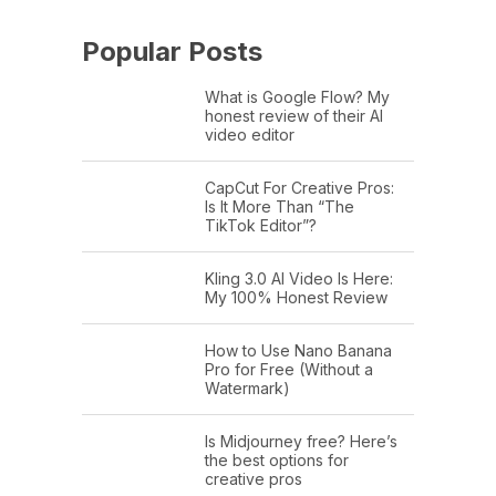
Popular Posts
What is Google Flow? My
honest review of their AI
video editor
CapCut For Creative Pros:
Is It More Than “The
TikTok Editor”?
Kling 3.0 AI Video Is Here:
My 100% Honest Review
How to Use Nano Banana
Pro for Free (Without a
Watermark)
Is Midjourney free? Here’s
the best options for
creative pros