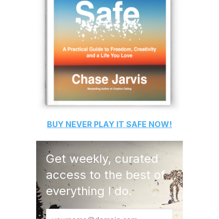
BUY
NEVER PLAY IT SAFE
NOW!
Get weekly, curated
access to the best of
everything I do.