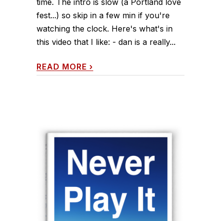
time. The intro is slow (a Portland love
fest...) so skip in a few min if you're
watching the clock. Here's what's in
this video that I like: - dan is a really...
READ MORE
›