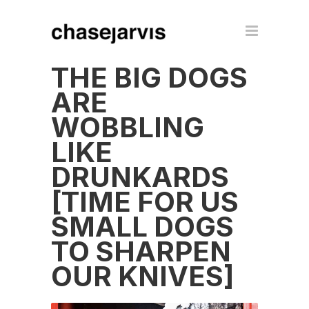
THE BIG DOGS
ARE
WOBBLING
LIKE
DRUNKARDS
[TIME FOR US
SMALL DOGS
TO SHARPEN
OUR KNIVES]