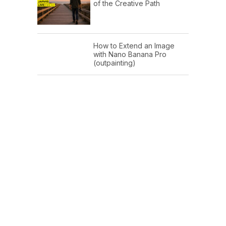
of the Creative Path
How to Extend an Image
with Nano Banana Pro
(outpainting)