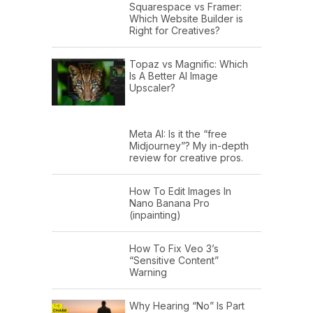
Squarespace vs Framer:
Which Website Builder is
Right for Creatives?
Topaz vs Magnific: Which
Is A Better AI Image
Upscaler?
Meta AI: Is it the “free
Midjourney”? My in-depth
review for creative pros.
How To Edit Images In
Nano Banana Pro
(inpainting)
How To Fix Veo 3’s
“Sensitive Content”
Warning
Why Hearing “No” Is Part