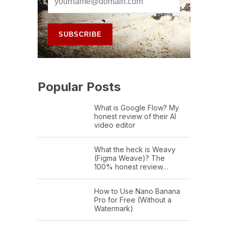
Popular Posts
What is Google Flow? My
honest review of their AI
video editor
What the heck is Weavy
(Figma Weave)? The
100% honest review…
How to Use Nano Banana
Pro for Free (Without a
Watermark)