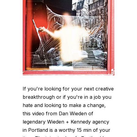
If you're looking for your next creative
breakthrough or if you're in a job you
hate and looking to make a change,
this video from Dan Wieden of
legendary Wieden + Kennedy agency
in Portland is a worthy 15 min of your