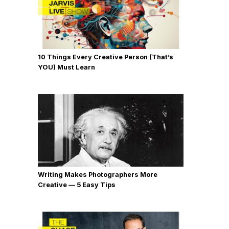
10 Things Every Creative Person (That’s
YOU) Must Learn
Writing Makes Photographers More
Creative — 5 Easy Tips