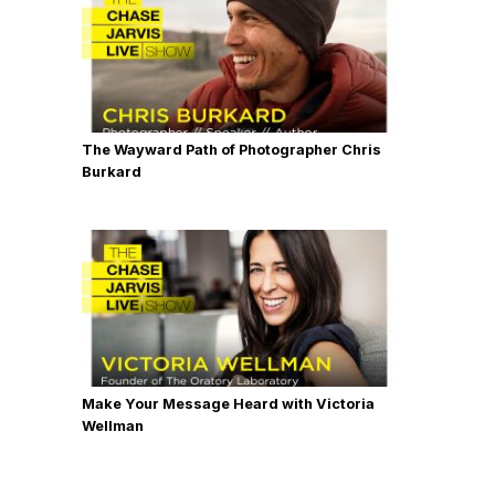
The Wayward Path of Photographer Chris
Burkard
Make Your Message Heard with Victoria
Wellman