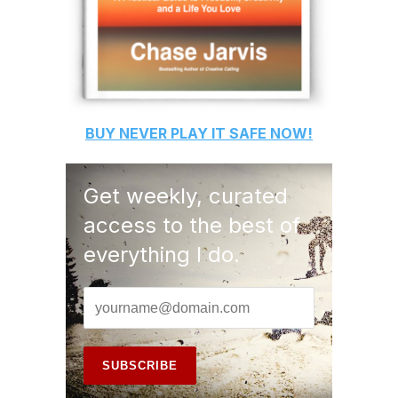
BUY
NEVER PLAY IT SAFE
NOW!
Get weekly, curated
access to the best of
everything I do.