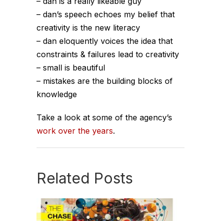
– dan is a really likeable guy
– dan’s speech echoes my belief that
creativity is the new literacy
– dan eloquently voices the idea that
constraints & failures lead to creativity
– small is beautiful
– mistakes are the building blocks of
knowledge
Take a look at some of the agency’s
work over the years
.
Related Posts