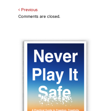
Comments
Previous
Comments are closed.
navigation