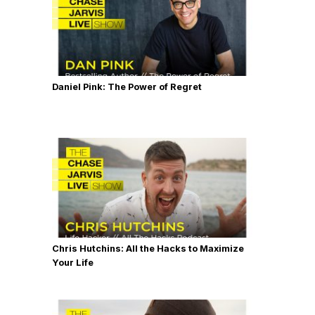
Daniel Pink: The Power of Regret
Chris Hutchins: All the Hacks to Maximize
Your Life