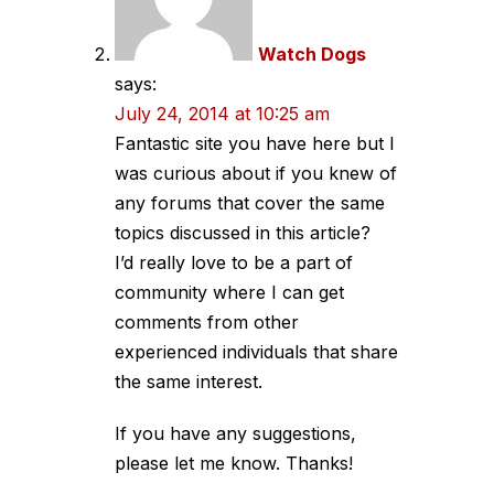
Watch Dogs
says:
July 24, 2014 at 10:25 am
Fantastic site you have here but I
was curious about if you knew of
any forums that cover the same
topics discussed in this article?
I’d really love to be a part of
community where I can get
comments from other
experienced individuals that share
the same interest.
If you have any suggestions,
please let me know. Thanks!