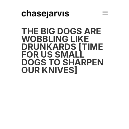
THE BIG DOGS ARE
WOBBLING LIKE
DRUNKARDS [TIME
FOR US SMALL
DOGS TO SHARPEN
OUR KNIVES]