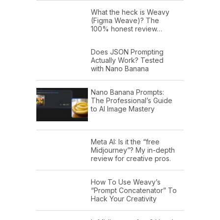
What the heck is Weavy
(Figma Weave)? The
100% honest review…
Does JSON Prompting
Actually Work? Tested
with Nano Banana
Nano Banana Prompts:
The Professional’s Guide
to AI Image Mastery
Meta AI: Is it the “free
Midjourney”? My in-depth
review for creative pros.
How To Use Weavy’s
“Prompt Concatenator” To
Hack Your Creativity