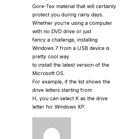
Gore-Tex material that will certainly
protect you during rainy days.
Whether you’re using a computer
with no DVD drive or just
fancy a challenge, installing
Windows 7 from a USB device is
pretty cool way
to install the latest version of the
Microsoft OS.
For example, if the list shows the
drive letters starting from
H, you can select K as the drive
letter for Windows XP.