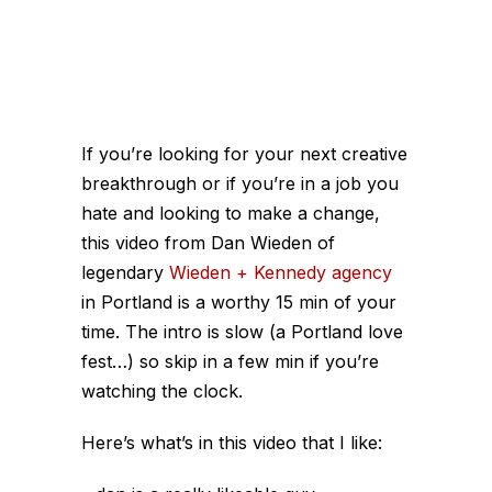
If you’re looking for your next creative
breakthrough or if you’re in a job you
hate and looking to make a change,
this video from Dan Wieden of
legendary
Wieden + Kennedy agency
in Portland is a worthy 15 min of your
time. The intro is slow (a Portland love
fest…) so skip in a few min if you’re
watching the clock.
Here’s what’s in this video that I like: