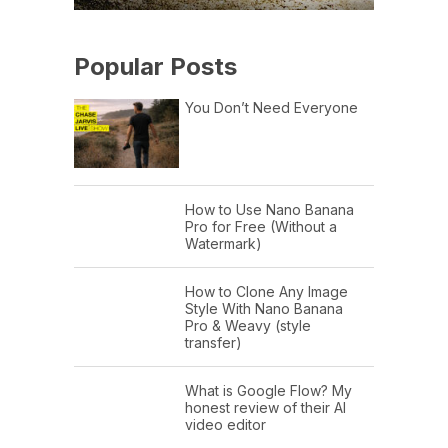
Popular Posts
You Don’t Need Everyone
How to Use Nano Banana
Pro for Free (Without a
Watermark)
How to Clone Any Image
Style With Nano Banana
Pro & Weavy (style
transfer)
What is Google Flow? My
honest review of their AI
video editor