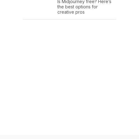
Is Midjourney free? Here’s
the best options for
creative pros