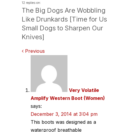
12 replies on:
The Big Dogs Are Wobbling
Like Drunkards [Time for Us
Small Dogs to Sharpen Our
Knives]
Comments
Previous
navigation
Very Volatile
Amplify Western Boot (Women)
says:
December 3, 2014 at 3:04 pm
This boots was designed as a
waterproof breathable