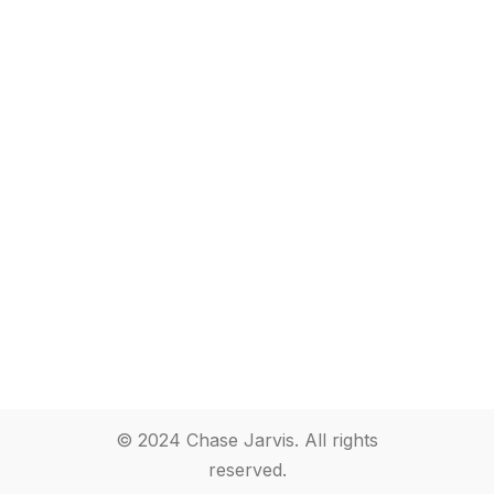
© 2024 Chase Jarvis. All rights
reserved.