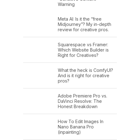
Warning
Meta AI: Is it the “free
Midjourney”? My in-depth
review for creative pros.
Squarespace vs Framer:
Which Website Builder is
Right for Creatives?
What the heck is ComfyUI?
And is it right for creative
pros?
Adobe Premiere Pro vs.
DaVinci Resolve: The
Honest Breakdown
How To Edit Images In
Nano Banana Pro
(inpainting)