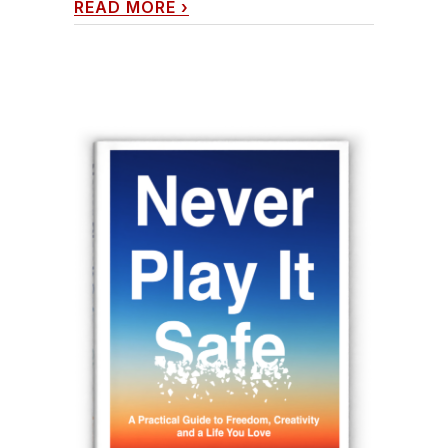
READ MORE
›