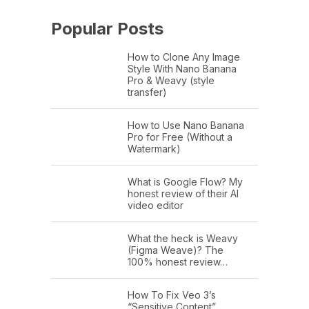
Popular Posts
How to Clone Any Image
Style With Nano Banana
Pro & Weavy (style
transfer)
How to Use Nano Banana
Pro for Free (Without a
Watermark)
What is Google Flow? My
honest review of their AI
video editor
What the heck is Weavy
(Figma Weave)? The
100% honest review…
How To Fix Veo 3’s
“Sensitive Content”