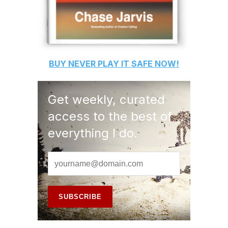
BUY
NEVER PLAY IT SAFE
NOW!
Get weekly, curated
access to the best of
everything I do.