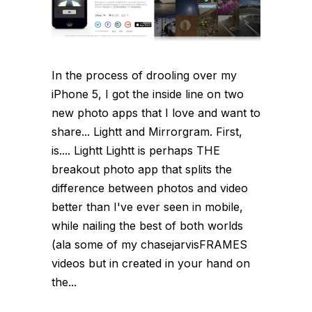
In the process of drooling over my
iPhone 5, I got the inside line on two
new photo apps that I love and want to
share... Lightt and Mirrorgram. First,
is.... Lightt Lightt is perhaps THE
breakout photo app that splits the
difference between photos and video
better than I've ever seen in mobile,
while nailing the best of both worlds
(ala some of my chasejarvisFRAMES
videos but in created in your hand on
the...