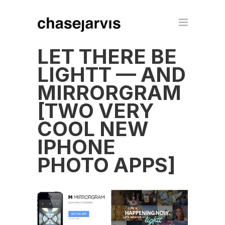
LET THERE BE
LIGHTT — AND
MIRRORGRAM
[TWO VERY
COOL NEW
IPHONE
PHOTO APPS]