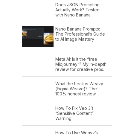
Does JSON Prompting
Actually Work? Tested
with Nano Banana
Nano Banana Prompts:
The Professional’s Guide
to AI Image Mastery
Meta AI: Is it the “free
Midjourney”? My in-depth
review for creative pros.
What the heck is Weavy
(Figma Weave)? The
100% honest review…
How To Fix Veo 3’s
“Sensitive Content”
Warning
How To Use Weavy’s