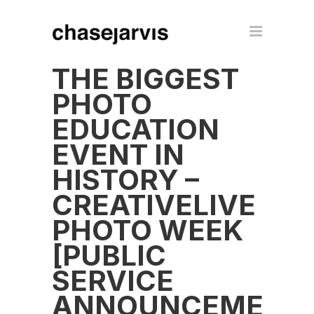
THE BIGGEST
PHOTO
EDUCATION
EVENT IN
HISTORY –
CREATIVELIVE
PHOTO WEEK
[PUBLIC
SERVICE
ANNOUNCEMENT]