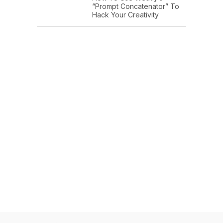
“Prompt Concatenator” To
Hack Your Creativity