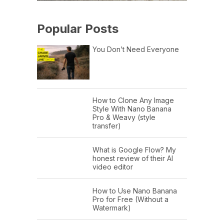
Popular Posts
You Don’t Need Everyone
How to Clone Any Image
Style With Nano Banana
Pro & Weavy (style
transfer)
What is Google Flow? My
honest review of their AI
video editor
How to Use Nano Banana
Pro for Free (Without a
Watermark)