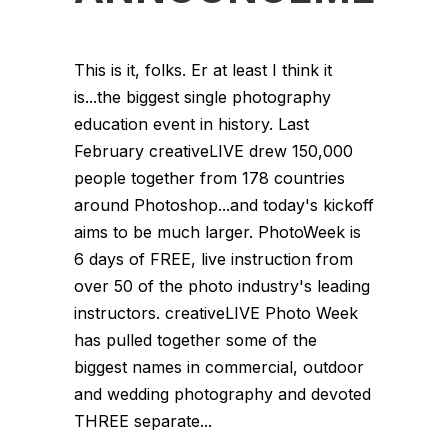
This is it, folks. Er at least I think it
is...the biggest single photography
education event in history. Last
February creativeLIVE drew 150,000
people together from 178 countries
around Photoshop...and today's kickoff
aims to be much larger. PhotoWeek is
6 days of FREE, live instruction from
over 50 of the photo industry's leading
instructors. creativeLIVE Photo Week
has pulled together some of the
biggest names in commercial, outdoor
and wedding photography and devoted
THREE separate...