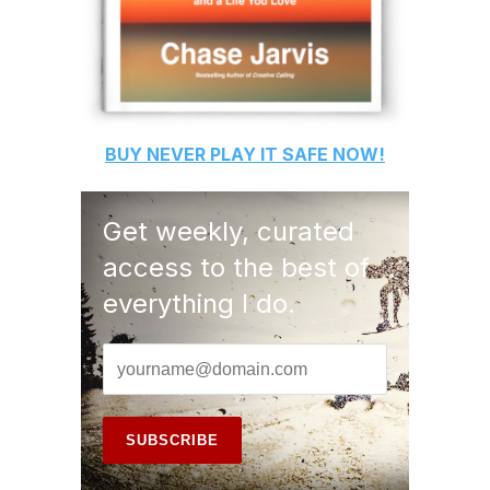
BUY
NEVER PLAY IT SAFE
NOW!
Get weekly, curated
access to the best of
everything I do.