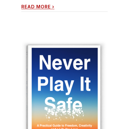
READ MORE
›