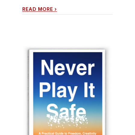
READ MORE
›