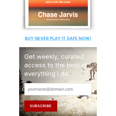
BUY
NEVER PLAY IT SAFE
NOW!
Get weekly, curated
access to the best of
everything I do.