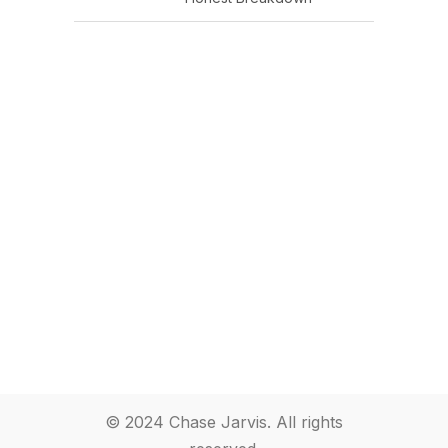
© 2024 Chase Jarvis. All rights