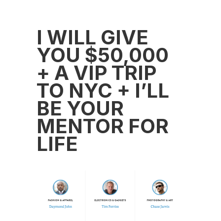
I WILL GIVE
YOU $50,000
+ A VIP TRIP
TO NYC + I’LL
BE YOUR
MENTOR FOR
LIFE