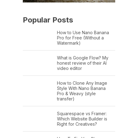
Popular Posts
How to Use Nano Banana
Pro for Free (Without a
Watermark)
What is Google Flow? My
honest review of their AI
video editor
How to Clone Any Image
Style With Nano Banana
Pro & Weavy (style
transfer)
Squarespace vs Framer:
Which Website Builder is
Right for Creatives?