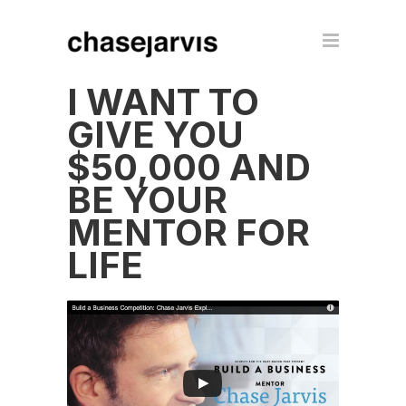
I WANT TO
GIVE YOU
$50,000 AND
BE YOUR
MENTOR FOR
LIFE