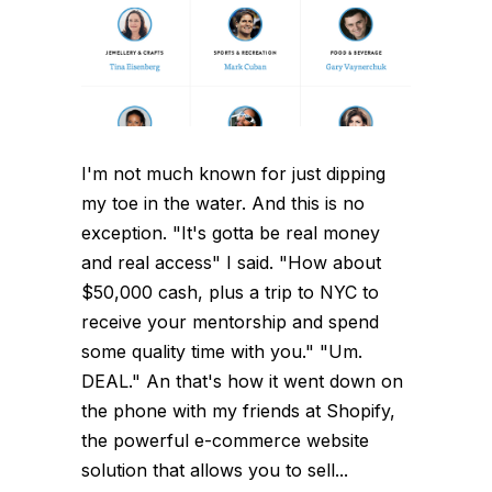
I'm not much known for just dipping
my toe in the water. And this is no
exception. "It's gotta be real money
and real access" I said. "How about
$50,000 cash, plus a trip to NYC to
receive your mentorship and spend
some quality time with you." "Um.
DEAL." An that's how it went down on
the phone with my friends at Shopify,
the powerful e-commerce website
solution that allows you to sell...