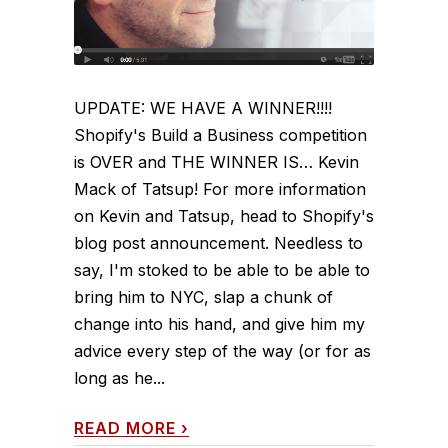
UPDATE: WE HAVE A WINNER!!!!
Shopify's Build a Business competition
is OVER and THE WINNER IS… Kevin
Mack of Tatsup! For more information
on Kevin and Tatsup, head to Shopify's
blog post announcement. Needless to
say, I'm stoked to be able to be able to
bring him to NYC, slap a chunk of
change into his hand, and give him my
advice every step of the way (or for as
long as he...
READ MORE
›