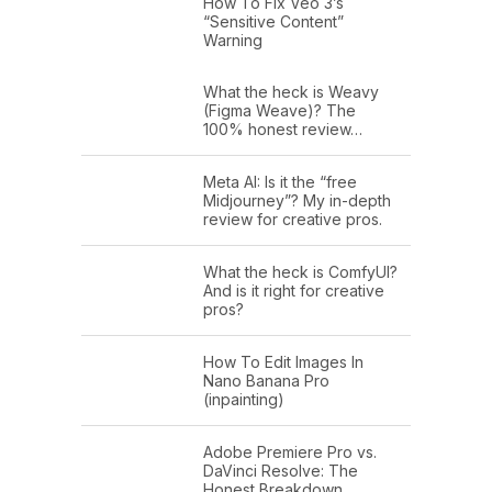
How To Fix Veo 3’s
“Sensitive Content”
Warning
What the heck is Weavy
(Figma Weave)? The
100% honest review…
Meta AI: Is it the “free
Midjourney”? My in-depth
review for creative pros.
What the heck is ComfyUI?
And is it right for creative
pros?
How To Edit Images In
Nano Banana Pro
(inpainting)
Adobe Premiere Pro vs.
DaVinci Resolve: The
Honest Breakdown