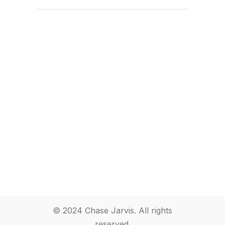
© 2024 Chase Jarvis. All rights
reserved.