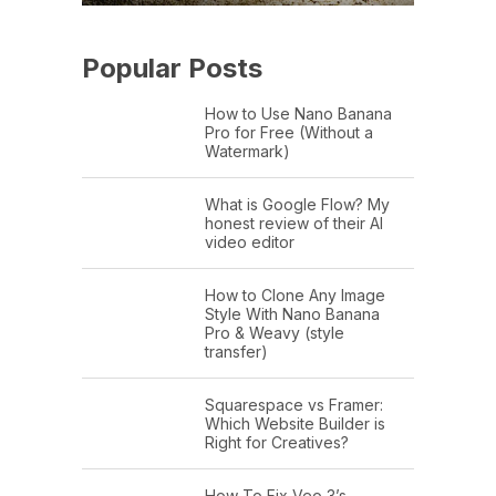
Popular Posts
How to Use Nano Banana
Pro for Free (Without a
Watermark)
What is Google Flow? My
honest review of their AI
video editor
How to Clone Any Image
Style With Nano Banana
Pro & Weavy (style
transfer)
Squarespace vs Framer:
Which Website Builder is
Right for Creatives?
How To Fix Veo 3’s