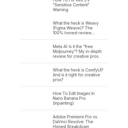
“Sensitive Content”
Warning
What the heck is Weavy
(Figma Weave)? The
100% honest review…
Meta AI: Is it the “free
Midjourney”? My in-depth
review for creative pros.
What the heck is ComfyUI?
And is it right for creative
pros?
How To Edit Images In
Nano Banana Pro
(inpainting)
Adobe Premiere Pro vs.
DaVinci Resolve: The
Honest Breakdown