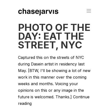
PHOTO OF THE
DAY: EAT THE
STREET, NYC
Captured this on the streets of NYC
during Dasein artist in residency last
May. [BTW, I'll be showing a lot of new
work in this manner over the coming
weeks and months. Voicing your
opinions on this or any image in the
future is welcomed. Thanks.] Continue
reading