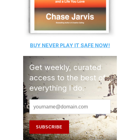
BUY
NEVER PLAY IT SAFE
NOW!
Get weekly, curated
access to the best of
everything I do.