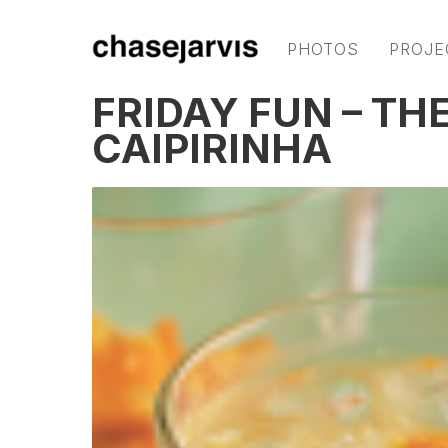
PHOTOS
PROJE
FRIDAY FUN – T
CAIPIRINHA