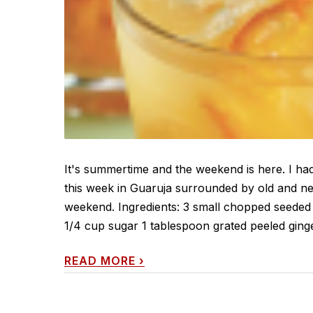
It's summertime and the weekend is here. I had 
this week in Guaruja surrounded by old and new
weekend. Ingredients: 3 small chopped seeded 
1/4 cup sugar 1 tablespoon grated peeled ginge
READ MORE
›