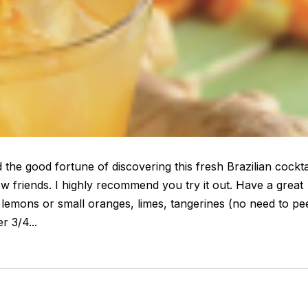
the good fortune of discovering this fresh Brazilian cockta
 friends. I highly recommend you try it out. Have a great
lemons or small oranges, limes, tangerines (no need to pee
r 3/4...