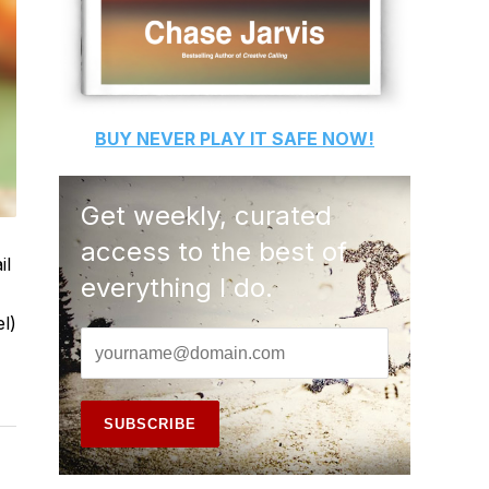
BUY
NEVER PLAY IT SAFE
NOW!
Get weekly, curated
access to the best of
il
everything I do.
l)