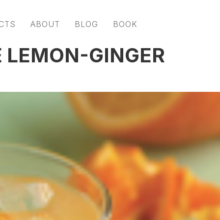
CTS
ABOUT
BLOG
BOOK
HE LEMON-GINGER