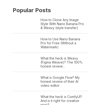
Popular Posts
How to Clone Any Image
Style With Nano Banana Pro
& Weavy (style transfer)
How to Use Nano Banana
Pro for Free (Without a
Watermark)
What the heck is Weavy
(Figma Weave)? The 100%
honest review…
What is Google Flow? My
honest review of their AI
video editor
What the heck is ComfyUI?
And is it right for creative
pros?