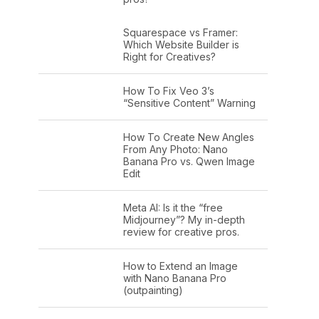
Squarespace vs Framer:
Which Website Builder is
Right for Creatives?
How To Fix Veo 3’s
“Sensitive Content” Warning
How To Create New Angles
From Any Photo: Nano
Banana Pro vs. Qwen Image
Edit
Meta AI: Is it the “free
Midjourney”? My in-depth
review for creative pros.
How to Extend an Image
with Nano Banana Pro
(outpainting)