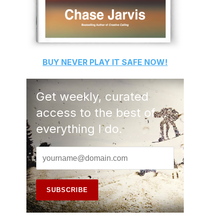
BUY
NEVER PLAY IT SAFE
NOW!
Get weekly, curated
access to the best of
everything I do.