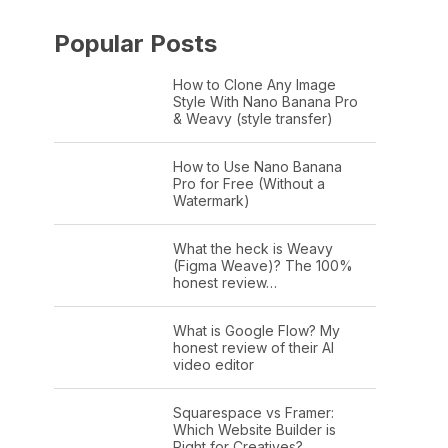
Popular Posts
How to Clone Any Image
Style With Nano Banana Pro
& Weavy (style transfer)
How to Use Nano Banana
Pro for Free (Without a
Watermark)
What the heck is Weavy
(Figma Weave)? The 100%
honest review…
What is Google Flow? My
honest review of their AI
video editor
Squarespace vs Framer:
Which Website Builder is
Right for Creatives?