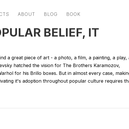
CTS
ABOUT
BLOG
BOOK
ULAR BELIEF, IT
d a great piece of art - a photo, a film, a painting, a play, 
evsky hatched the vision for The Brothers Karamozov,
rhol for his Brillo boxes. But in almost every case, makin
cultivating it's adoption throughout popular culture requires th