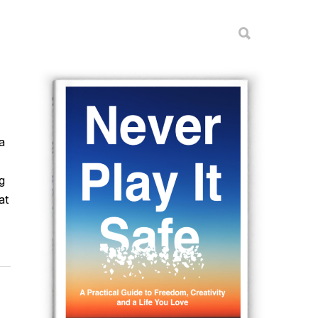
a
g
at