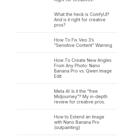
What the heck is ComfyUI?
And is it right for creative
pros?
How To Fix Veo 3’s
“Sensitive Content” Warning
How To Create New Angles
From Any Photo: Nano
Banana Pro vs. Qwen Image
Edit
Meta AI: Is it the “free
Midjourney”? My in-depth
review for creative pros.
How to Extend an Image
with Nano Banana Pro
(outpainting)