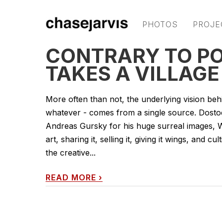
PHOTOS
PROJE
CONTRARY TO POP
TAKES A VILLAGE
More often than not, the underlying vision behin
whatever - comes from a single source. Dosto
Andreas Gursky for his huge surreal images, Wa
art, sharing it, selling it, giving it wings, and 
the creative...
READ MORE
›