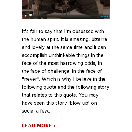
It's fair to say that I'm obsessed with
the human spirit. It is amazing, bizarre
and lovely at the same time and it can
accomplish unthinkable things in the
face of the most harrowing odds, in
the face of challenge, in the face of
"never". Which is why I believe in the
following quote and the following story
that relates to this quote. You may
have seen this story 'blow up' on
social a few...
READ MORE
›