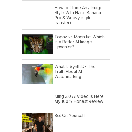
How to Clone Any Image
Style With Nano Banana
Pro & Weavy (style
transfer)
Topaz vs Magnific: Which
Is A Better AI Image
Upscaler?
What Is SynthID? The
Truth About AI
Watermarking
Kling 3.0 AI Video Is Here:
My 100% Honest Review
Bet On Yourself