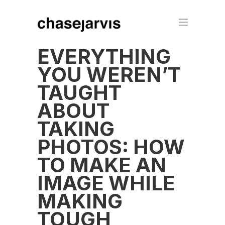
EVERYTHING
YOU WEREN’T
TAUGHT
ABOUT
TAKING
PHOTOS: HOW
TO MAKE AN
IMAGE WHILE
MAKING
TOUGH