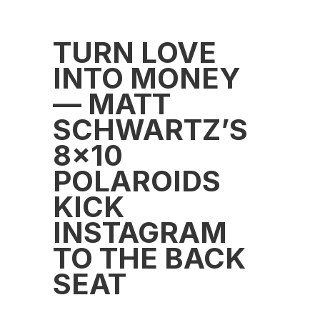
TURN LOVE
INTO MONEY
— MATT
SCHWARTZ’S
8×10
POLAROIDS
KICK
INSTAGRAM
TO THE BACK
SEAT