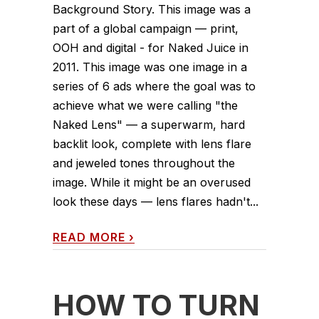
Background Story. This image was a
part of a global campaign — print,
OOH and digital - for Naked Juice in
2011. This image was one image in a
series of 6 ads where the goal was to
achieve what we were calling "the
Naked Lens" — a superwarm, hard
backlit look, complete with lens flare
and jeweled tones throughout the
image. While it might be an overused
look these days — lens flares hadn't...
READ MORE
›
HOW TO TURN