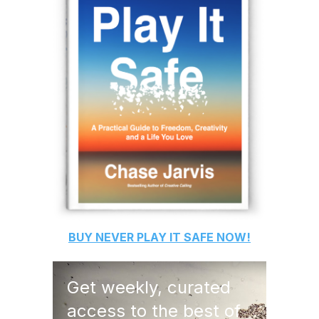
BUY
NEVER PLAY IT SAFE
NOW!
Get weekly, curated
access to the best of