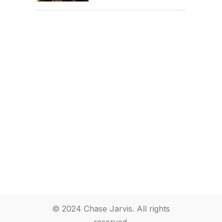
© 2024 Chase Jarvis. All rights
reserved.