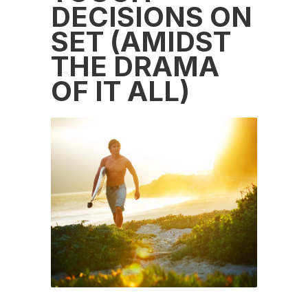
DECISIONS ON
SET (AMIDST
THE DRAMA
OF IT ALL)