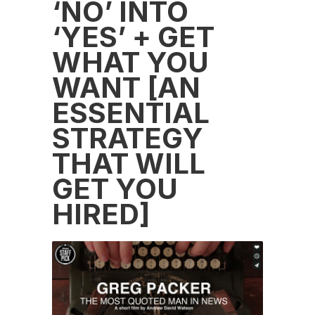
‘NO’ INTO
‘YES’ + GET
WHAT YOU
WANT [AN
ESSENTIAL
STRATEGY
THAT WILL
GET YOU
HIRED]