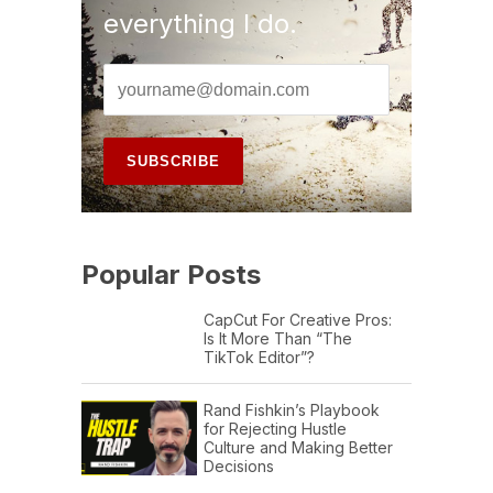
everything I do.
Popular Posts
CapCut For Creative Pros:
Is It More Than “The
TikTok Editor”?
Rand Fishkin’s Playbook
for Rejecting Hustle
Culture and Making Better
Decisions