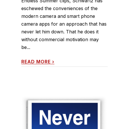
Endless Summer clips, Schwartz has
eschewed the conveniences of the
modern camera and smart phone
camera apps for an approach that has
never let him down. That he does it
without commercial motivation may
be...
READ MORE
›