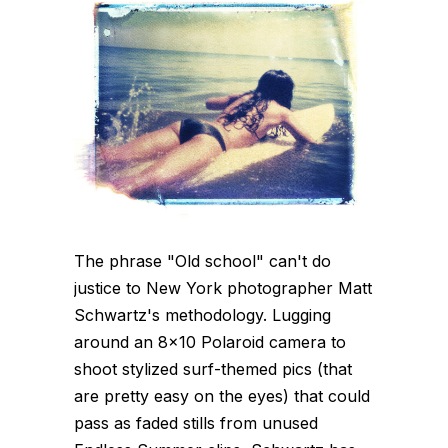
The phrase "Old school" can't do
justice to New York photographer Matt
Schwartz's methodology. Lugging
around an 8x10 Polaroid camera to
shoot stylized surf-themed pics (that
are pretty easy on the eyes) that could
pass as faded stills from unused