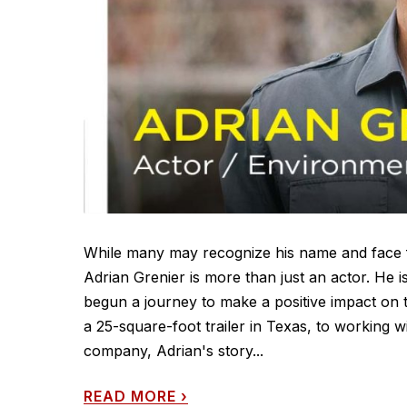
While many may recognize his name and face fr
Adrian Grenier is more than just an actor. He
begun a journey to make a positive impact on t
a 25-square-foot trailer in Texas, to working 
company, Adrian's story...
READ MORE
›