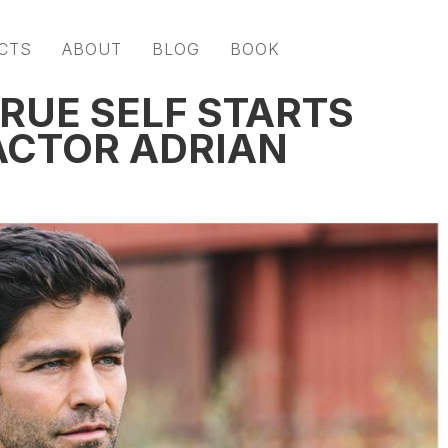
CTS
ABOUT
BLOG
BOOK
RUE SELF STARTS
ACTOR ADRIAN