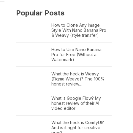
Popular Posts
How to Clone Any Image
Style With Nano Banana Pro
& Weavy (style transfer)
How to Use Nano Banana
Pro for Free (Without a
Watermark)
What the heck is Weavy
(Figma Weave)? The 100%
honest review…
What is Google Flow? My
honest review of their AI
video editor
What the heck is ComfyUI?
And is it right for creative
pros?