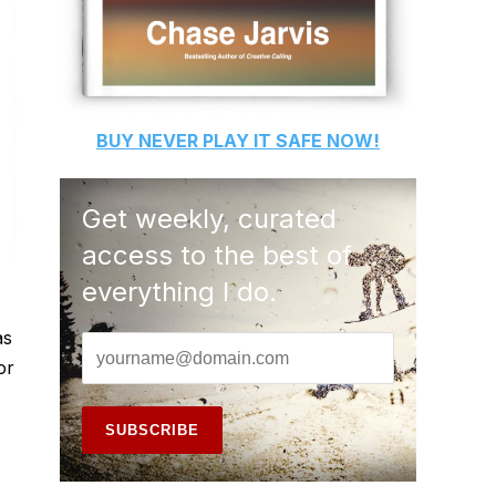
BUY
NEVER PLAY IT SAFE
NOW!
Get weekly, curated
access to the best of
everything I do.
as
or