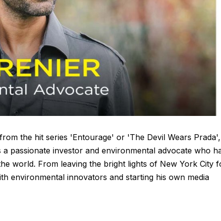
om the hit series 'Entourage' or 'The Devil Wears Prada',
 is a passionate investor and environmental advocate who h
he world. From leaving the bright lights of New York City f
with environmental innovators and starting his own media