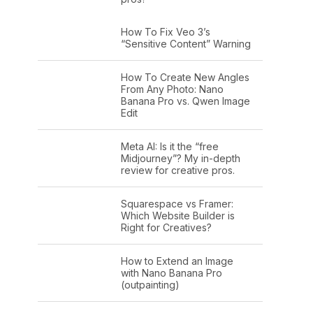
How To Fix Veo 3’s
“Sensitive Content” Warning
How To Create New Angles
From Any Photo: Nano
Banana Pro vs. Qwen Image
Edit
Meta AI: Is it the “free
Midjourney”? My in-depth
review for creative pros.
Squarespace vs Framer:
Which Website Builder is
Right for Creatives?
How to Extend an Image
with Nano Banana Pro
(outpainting)