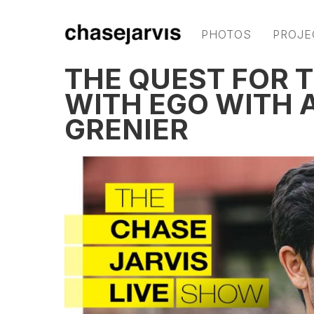
PHOTOS
PROJE
THE QUEST FOR T
WITH EGO WITH 
GRENIER