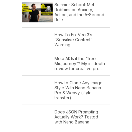
Summer School: Mel
Robbins on Anxiety,
Action, and the 5-Second
Rule
How To Fix Veo 3’s
“Sensitive Content”
Warning
Meta AI: Is it the “free
Midjourney”? My in-depth
review for creative pros.
How to Clone Any Image
Style With Nano Banana
Pro & Weavy (style
transfer)
Does JSON Prompting
Actually Work? Tested
with Nano Banana