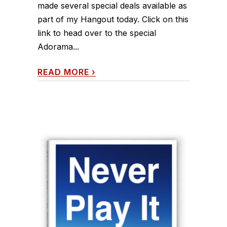
made several special deals available as
part of my Hangout today. Click on this
link to head over to the special
Adorama...
READ MORE
›