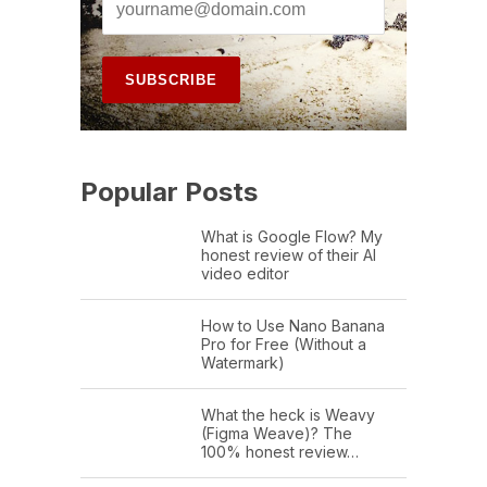
Popular Posts
What is Google Flow? My
honest review of their AI
video editor
How to Use Nano Banana
Pro for Free (Without a
Watermark)
What the heck is Weavy
(Figma Weave)? The
100% honest review…