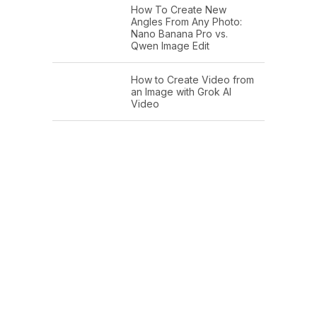
How To Create New
Angles From Any Photo:
Nano Banana Pro vs.
Qwen Image Edit
How to Create Video from
an Image with Grok AI
Video