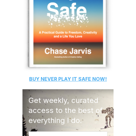
BUY
NEVER PLAY IT SAFE
NOW!
Get weekly, curated
access to the best of
everything I do.