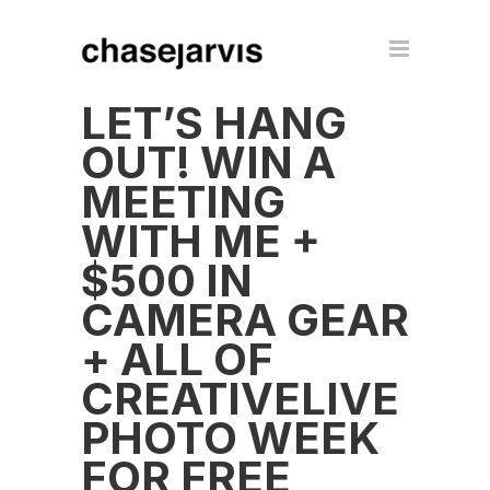
LET’S HANG
OUT! WIN A
MEETING
WITH ME +
$500 IN
CAMERA GEAR
+ ALL OF
CREATIVELIVE
PHOTO WEEK
FOR FREE