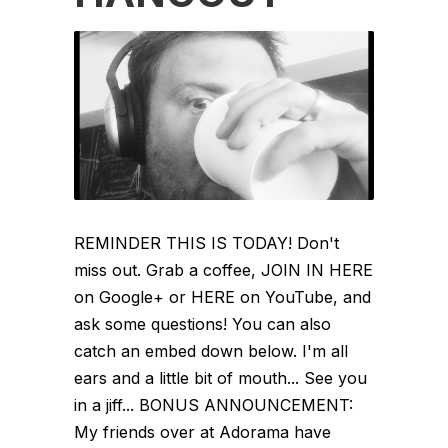
REMINDER THIS IS TODAY! Don't
miss out. Grab a coffee, JOIN IN HERE
on Google+ or HERE on YouTube, and
ask some questions! You can also
catch an embed down below. I'm all
ears and a little bit of mouth... See you
in a jiff... BONUS ANNOUNCEMENT:
My friends over at Adorama have