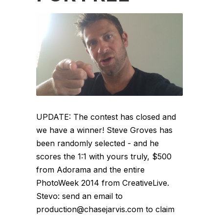
UPDATE: The contest has closed and
we have a winner! Steve Groves has
been randomly selected - and he
scores the 1:1 with yours truly, $500
from Adorama and the entire
PhotoWeek 2014 from CreativeLive.
Stevo: send an email to
production@chasejarvis.com to claim