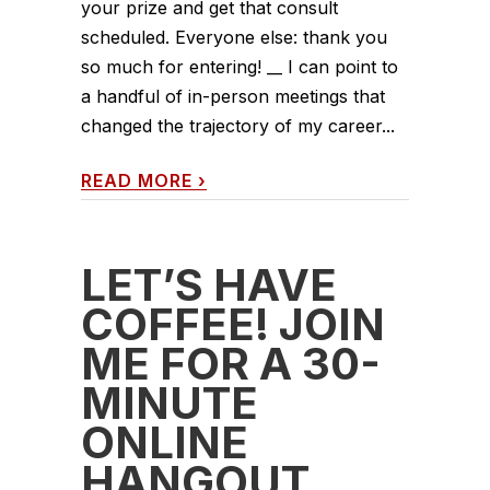
your prize and get that consult
scheduled. Everyone else: thank you
so much for entering! __ I can point to
a handful of in-person meetings that
changed the trajectory of my career...
READ MORE
›
LET’S HAVE
COFFEE! JOIN
ME FOR A 30-
MINUTE
ONLINE
HANGOUT