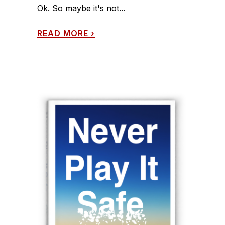
Ok. So maybe it's not...
READ MORE
›