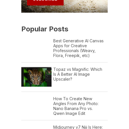
Popular Posts
Best Generative AI Canvas
Apps for Creative
Professionals (Weavy,
Flora, Freepik, etc)
Topaz vs Magnific: Which
Is A Better AI Image
Upscaler?
How To Create New
Angles From Any Photo:
Nano Banana Pro vs.
Qwen Image Edit
Midjourney v7 Niji Is Here: