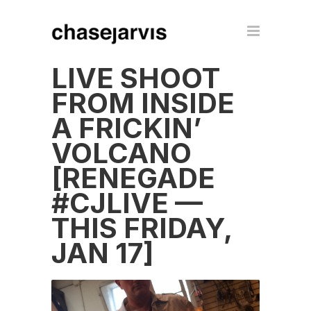
LIVE SHOOT
FROM INSIDE
A FRICKIN’
VOLCANO
[RENEGADE
#CJLIVE —
THIS FRIDAY,
JAN 17]