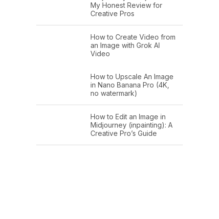
My Honest Review for
Creative Pros
How to Create Video from
an Image with Grok AI
Video
How to Upscale An Image
in Nano Banana Pro (4K,
no watermark)
How to Edit an Image in
Midjourney (inpainting): A
Creative Pro’s Guide