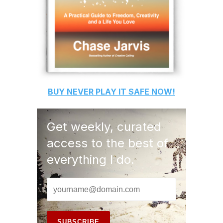
BUY
NEVER PLAY IT SAFE
NOW!
Get weekly, curated
access to the best of
everything I do.