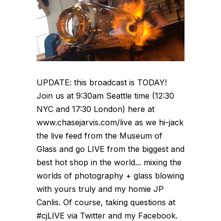
UPDATE: this broadcast is TODAY!
Join us at 9:30am Seattle time (12:30
NYC and 17:30 London) here at
www.chasejarvis.com/live as we hi-jack
the live feed from the Museum of
Glass and go LIVE from the biggest and
best hot shop in the world... mixing the
worlds of photography + glass blowing
with yours truly and my homie JP
Canlis. Of course, taking questions at
#cjLIVE via Twitter and my Facebook.