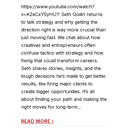
https://www.youtube.com/watch?
v=AZeCxY5yHUY Seth Godin returns
to talk strategy and why getting the
direction right is way more crucial than
just moving fast. We chat about how
creatives and entrepreneurs often
confuse tactics with strategy and how
fixing that could transform careers.
Seth shares stories, insights, and the
tough decisions he’s made to get better
results, like firing major clients to
create bigger opportunities. It’s all
about finding your path and making the
right moves for long-term...
READ MORE
›