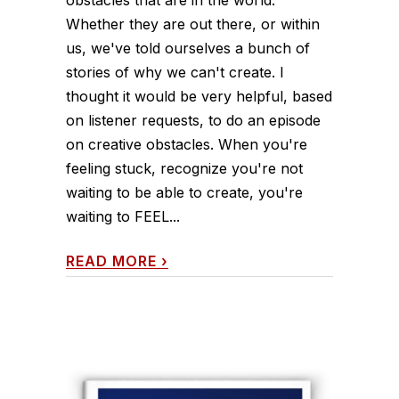
Whether they are out there, or within
us, we've told ourselves a bunch of
stories of why we can't create. I
thought it would be very helpful, based
on listener requests, to do an episode
on creative obstacles. When you're
feeling stuck, recognize you're not
waiting to be able to create, you're
waiting to FEEL...
READ MORE
›