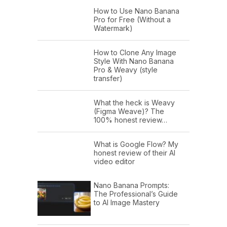
How to Use Nano Banana
Pro for Free (Without a
Watermark)
How to Clone Any Image
Style With Nano Banana
Pro & Weavy (style
transfer)
What the heck is Weavy
(Figma Weave)? The
100% honest review…
What is Google Flow? My
honest review of their AI
video editor
Nano Banana Prompts:
The Professional’s Guide
to AI Image Mastery