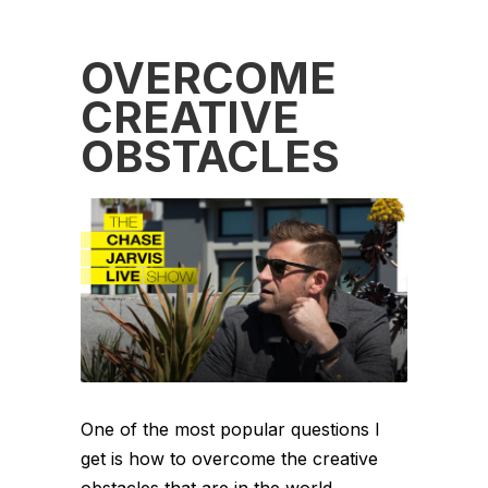
OVERCOME
CREATIVE
OBSTACLES
One of the most popular questions I
get is how to overcome the creative
obstacles that are in the world.