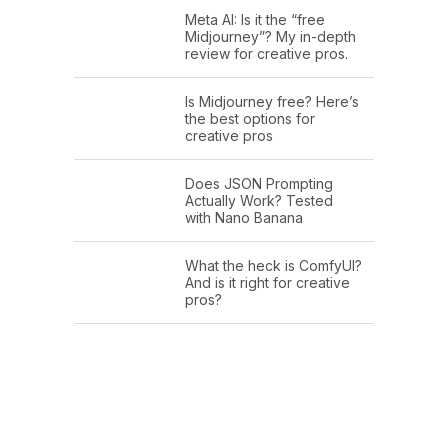
Meta AI: Is it the “free
Midjourney”? My in-depth
review for creative pros.
Is Midjourney free? Here’s
the best options for
creative pros
Does JSON Prompting
Actually Work? Tested
with Nano Banana
What the heck is ComfyUI?
And is it right for creative
pros?