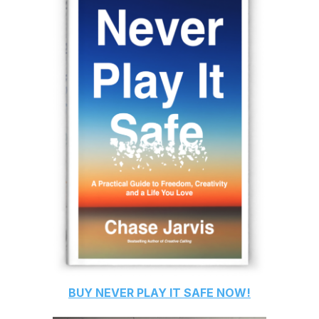
BUY
NEVER PLAY IT SAFE
NOW!