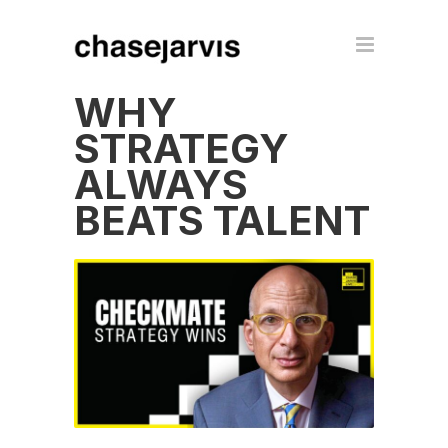
WHY
STRATEGY
ALWAYS
BEATS TALENT