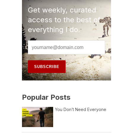
Get weekly, curated
access to the best of
everything I do.
Popular Posts
You Don’t Need Everyone