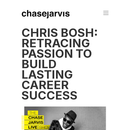
CHRIS BOSH:
RETRACING
PASSION TO
BUILD
LASTING
CAREER
SUCCESS