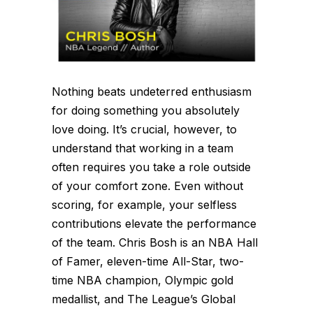
Nothing beats undeterred enthusiasm
for doing something you absolutely
love doing. It’s crucial, however, to
understand that working in a team
often requires you take a role outside
of your comfort zone. Even without
scoring, for example, your selfless
contributions elevate the performance
of the team. Chris Bosh is an NBA Hall
of Famer, eleven-time All-Star, two-
time NBA champion, Olympic gold
medallist, and The League’s Global