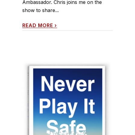
Ambassador. Chris joins me on the
show to share...
READ MORE
›