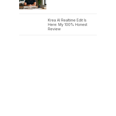
Krea AI Realtime Edit Is
Here: My 100% Honest
Review