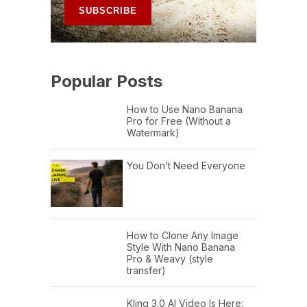
Popular Posts
How to Use Nano Banana
Pro for Free (Without a
Watermark)
You Don’t Need Everyone
How to Clone Any Image
Style With Nano Banana
Pro & Weavy (style
transfer)
Kling 3.0 AI Video Is Here: