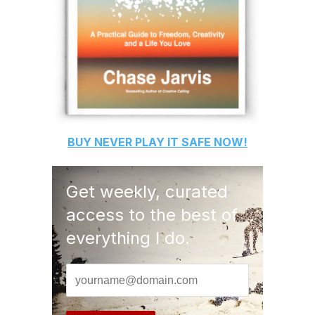
BUY
NEVER PLAY IT SAFE
NOW!
Get weekly, curated
access to the best of
everything I do.