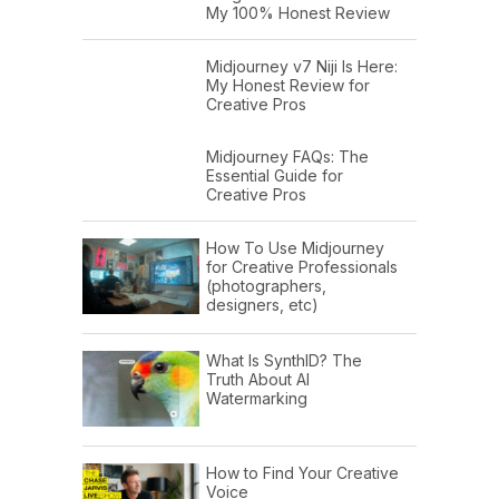
My 100% Honest Review
Midjourney v7 Niji Is Here:
My Honest Review for
Creative Pros
Midjourney FAQs: The
Essential Guide for
Creative Pros
How To Use Midjourney
for Creative Professionals
(photographers,
designers, etc)
What Is SynthID? The
Truth About AI
Watermarking
How to Find Your Creative
Voice