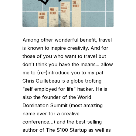
Among other wonderful benefit, travel
is known to inspire creativity. And for
those of you who want to travel but
don't think you have the means... allow
me to (re-)introduce you to my pal
Chris Guillebeau is a globe trotting,
“self employed for life” hacker. He is
also the founder of the World
Domination Summit (most amazing
name ever for a creative
conference…) and the best-selling
author of The $100 Startup as well as