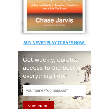
BUY
NEVER PLAY IT SAFE
NOW!
Get weekly, curated
access to the best of
everything I do.