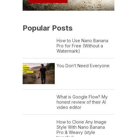
Popular Posts
How to Use Nano Banana
Pro for Free (Without a
Watermark)
You Don’t Need Everyone
What is Google Flow? My
honest review of their AI
video editor
How to Clone Any Image
Style With Nano Banana
Pro & Weavy (style