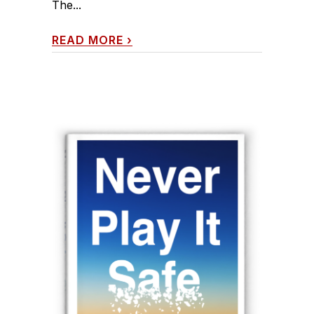
The...
READ MORE
›