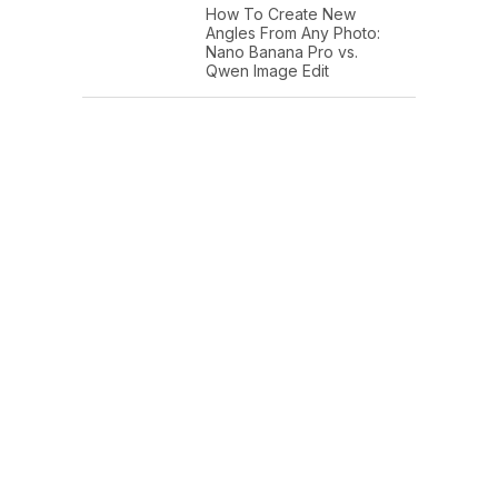
How To Create New
Angles From Any Photo:
Nano Banana Pro vs.
Qwen Image Edit