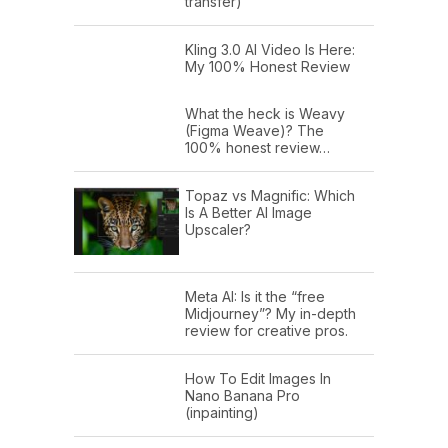
transfer)
Kling 3.0 AI Video Is Here:
My 100% Honest Review
What the heck is Weavy
(Figma Weave)? The
100% honest review…
Topaz vs Magnific: Which
Is A Better AI Image
Upscaler?
Meta AI: Is it the “free
Midjourney”? My in-depth
review for creative pros.
How To Edit Images In
Nano Banana Pro
(inpainting)