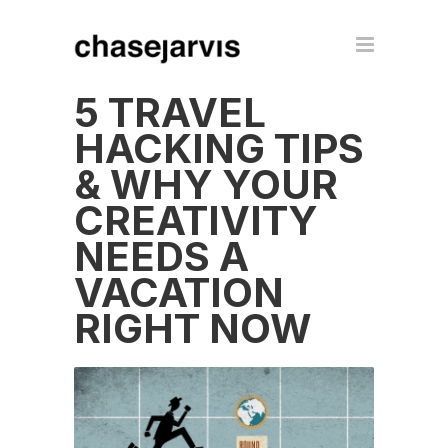
5 TRAVEL
HACKING TIPS
& WHY YOUR
CREATIVITY
NEEDS A
VACATION
RIGHT NOW