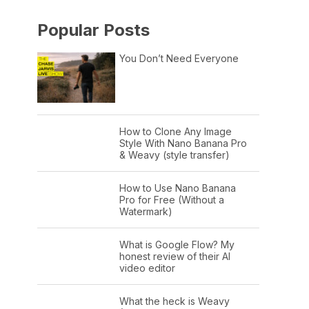
Popular Posts
You Don’t Need Everyone
How to Clone Any Image
Style With Nano Banana Pro
& Weavy (style transfer)
How to Use Nano Banana
Pro for Free (Without a
Watermark)
What is Google Flow? My
honest review of their AI
video editor
What the heck is Weavy