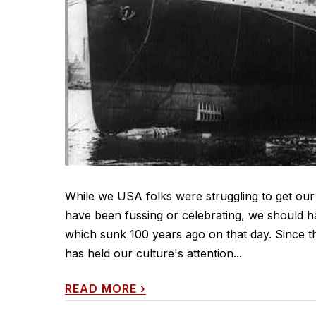
While we USA folks were struggling to get our
have been fussing or celebrating, we should ha
which sunk 100 years ago on that day. Since thi
has held our culture's attention...
READ MORE
›