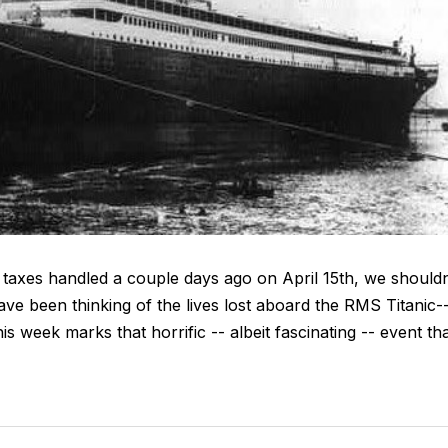
 taxes handled a couple days ago on April 15th, we shouldn
ve been thinking of the lives lost aboard the RMS Titanic-
s week marks that horrific -- albeit fascinating -- event th