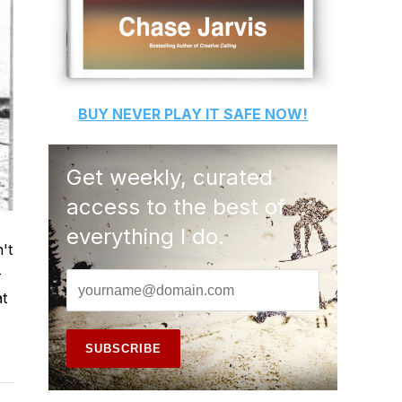
BUY
NEVER PLAY IT SAFE
NOW!
Get weekly, curated
access to the best of
everything I do.
't
-
at