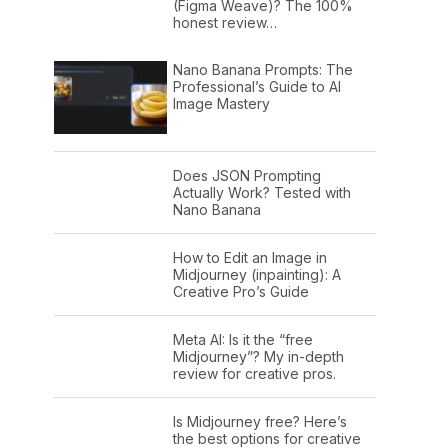
(Figma Weave)? The 100%
honest review…
Nano Banana Prompts: The
Professional’s Guide to AI
Image Mastery
Does JSON Prompting
Actually Work? Tested with
Nano Banana
How to Edit an Image in
Midjourney (inpainting): A
Creative Pro’s Guide
Meta AI: Is it the “free
Midjourney”? My in-depth
review for creative pros.
Is Midjourney free? Here’s
the best options for creative