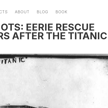
CTS
ABOUT
BLOG
BOOK
OTS: EERIE RESCUE
S AFTER THE TITANIC