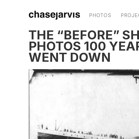
PHOTOS
PROJE
THE “BEFORE” SH
PHOTOS 100 YEAR
WENT DOWN