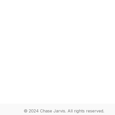
© 2024 Chase Jarvis. All rights reserved.