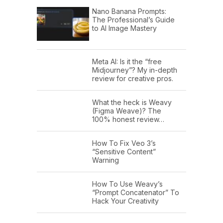
Nano Banana Prompts:
The Professional’s Guide
to AI Image Mastery
Meta AI: Is it the “free
Midjourney”? My in-depth
review for creative pros.
What the heck is Weavy
(Figma Weave)? The
100% honest review…
How To Fix Veo 3’s
“Sensitive Content”
Warning
How To Use Weavy’s
“Prompt Concatenator” To
Hack Your Creativity