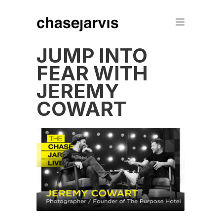
JUMP INTO
FEAR WITH
JEREMY
COWART