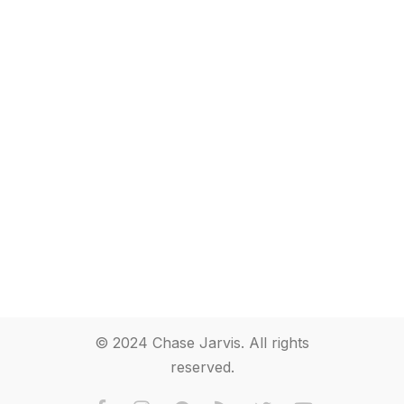
© 2024 Chase Jarvis. All rights
reserved.