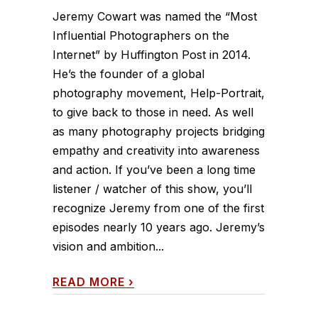
Jeremy Cowart was named the “Most
Influential Photographers on the
Internet” by Huffington Post in 2014.
He’s the founder of a global
photography movement, Help-Portrait,
to give back to those in need. As well
as many photography projects bridging
empathy and creativity into awareness
and action. If you’ve been a long time
listener / watcher of this show, you’ll
recognize Jeremy from one of the first
episodes nearly 10 years ago. Jeremy’s
vision and ambition...
READ MORE
›