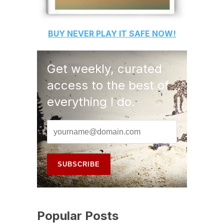
BUY
NEVER PLAY IT SAFE
NOW!
Get weekly, curated
access to the best of
everything I do.
Popular Posts