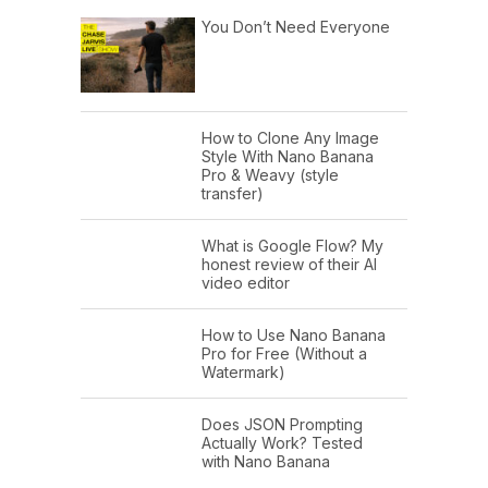
You Don’t Need Everyone
How to Clone Any Image
Style With Nano Banana
Pro & Weavy (style
transfer)
What is Google Flow? My
honest review of their AI
video editor
How to Use Nano Banana
Pro for Free (Without a
Watermark)
Does JSON Prompting
Actually Work? Tested
with Nano Banana