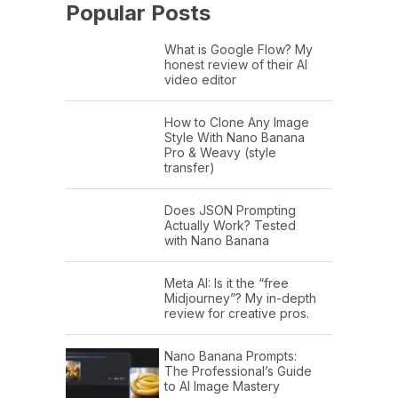
Popular Posts
What is Google Flow? My
honest review of their AI
video editor
How to Clone Any Image
Style With Nano Banana
Pro & Weavy (style
transfer)
Does JSON Prompting
Actually Work? Tested
with Nano Banana
Meta AI: Is it the “free
Midjourney”? My in-depth
review for creative pros.
Nano Banana Prompts:
The Professional’s Guide
to AI Image Mastery