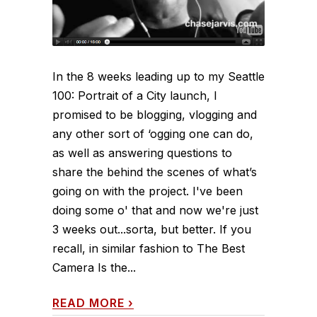
In the 8 weeks leading up to my Seattle
100: Portrait of a City launch, I
promised to be blogging, vlogging and
any other sort of ‘ogging one can do,
as well as answering questions to
share the behind the scenes of what’s
going on with the project. I've been
doing some o' that and now we're just
3 weeks out...sorta, but better. If you
recall, in similar fashion to The Best
Camera Is the...
READ MORE
›