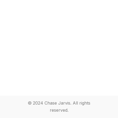
© 2024 Chase Jarvis. All rights
reserved.