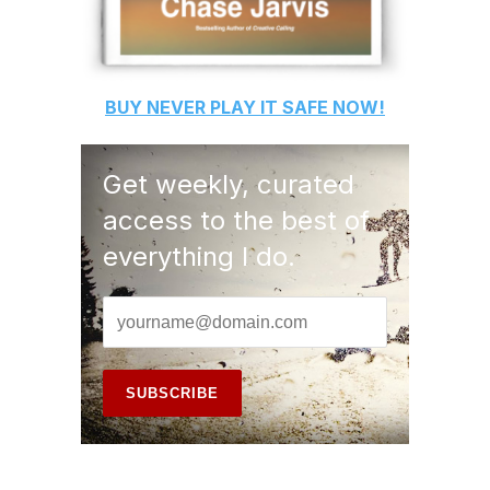
BUY
NEVER PLAY IT SAFE
NOW!
Get weekly, curated
access to the best of
everything I do.