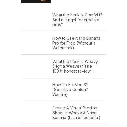
What the heck is ComfyUI?
And is it right for creative
pros?
How to Use Nano Banana
Pro for Free (Without a
Watermark)
What the heck is Weavy
(Figma Weave)? The
100% honest review…
How To Fix Veo 3’s
“Sensitive Content”
Warning
Create A Virtual Product
Shoot In Weavy & Nano
Banana (fashion editorial)