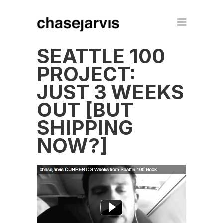
SEATTLE 100
PROJECT:
JUST 3 WEEKS
OUT [BUT
SHIPPING
NOW?]