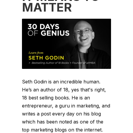
MATTER
Seth Godin is an incredible human.
He’s an author of 18, yes that's right,
18 best selling books. He is an
entrepreneur, a guru in marketing, and
writes a post every day on his blog
which has been noted as one of the
top marketing blogs on the internet.