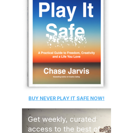
BUY
NEVER PLAY IT SAFE
NOW!
Get weekly, curated
access to the best of