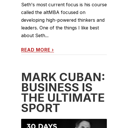
Seth's most current focus is his course
called the altMBA focused on
developing high-powered thinkers and
leaders. One of the things I like best
about Seth...
READ MORE
›
MARK CUBAN:
BUSINESS IS
THE ULTIMATE
SPORT