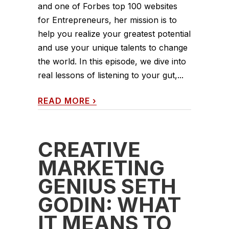
and one of Forbes top 100 websites
for Entrepreneurs, her mission is to
help you realize your greatest potential
and use your unique talents to change
the world. In this episode, we dive into
real lessons of listening to your gut,...
READ MORE
›
CREATIVE
MARKETING
GENIUS SETH
GODIN: WHAT
IT MEANS TO