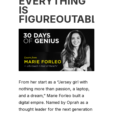
EVERYTHING
IS
FIGUREOUTABLE
From her start as a “Jersey girl with
nothing more than passion, a laptop,
and a dream,” Marie Forleo built a
digital empire. Named by Oprah as a
thought leader for the next generation