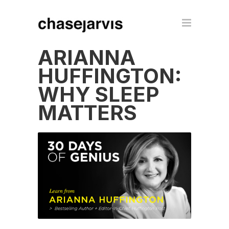
ARIANNA
HUFFINGTON:
WHY SLEEP
MATTERS