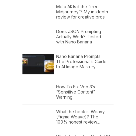
Meta AI: Is it the “free
Midjourney”? My in-depth
review for creative pros.
Does JSON Prompting
Actually Work? Tested
with Nano Banana
Nano Banana Prompts:
The Professional’s Guide
to AI Image Mastery
How To Fix Veo 3’s
“Sensitive Content”
Warning
What the heck is Weavy
(Figma Weave)? The
100% honest review…