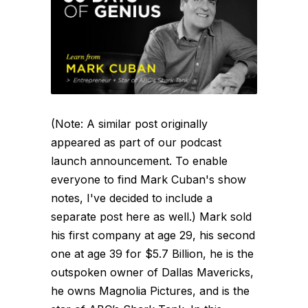
(Note: A similar post originally
appeared as part of our podcast
launch announcement. To enable
everyone to find Mark Cuban's show
notes, I've decided to include a
separate post here as well.) Mark sold
his first company at age 29, his second
one at age 39 for $5.7 Billion, he is the
outspoken owner of Dallas Mavericks,
he owns Magnolia Pictures, and is the