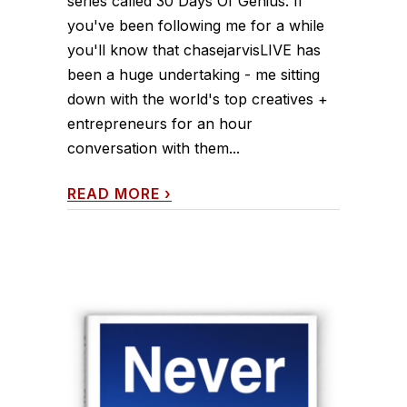
series called 30 Days Of Genius. If
you've been following me for a while
you'll know that chasejarvisLIVE has
been a huge undertaking - me sitting
down with the world's top creatives +
entrepreneurs for an hour
conversation with them...
READ MORE
›