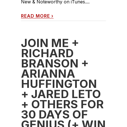
New & Noteworthy on iTunes....
READ MORE
›
JOIN ME +
RICHARD
BRANSON +
ARIANNA
HUFFINGTON
+ JARED LETO
+ OTHERS FOR
30 DAYS OF
GENIUS (+ WIN