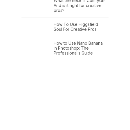
What the heck is ComfyUI?
And is it right for creative
pros?
How To Use Higgsfield
Soul For Creative Pros
How to Use Nano Banana
in Photoshop: The
Professional’s Guide