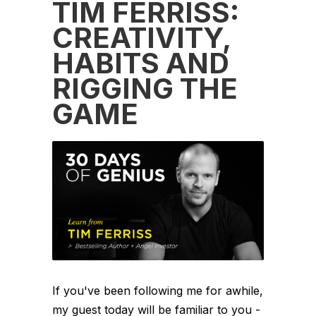
TIM FERRISS:
CREATIVITY,
HABITS AND
RIGGING THE
GAME
If you've been following me for awhile,
my guest today will be familiar to you -