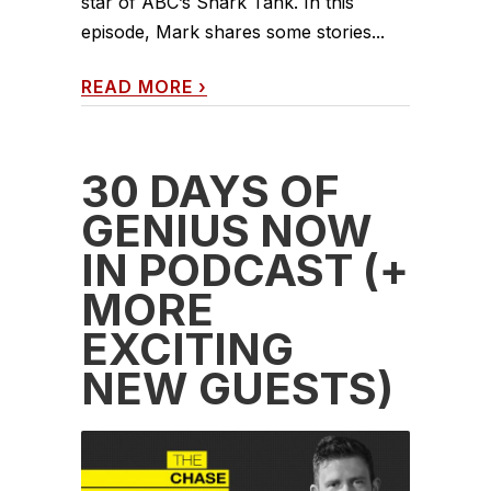
star of ABC’s Shark Tank. In this
episode, Mark shares some stories...
READ MORE
›
30 DAYS OF
GENIUS NOW
IN PODCAST (+
MORE
EXCITING
NEW GUESTS)