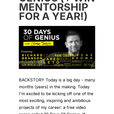
MENTORSHIP
FOR A YEAR!)
BACKSTORY Today is a big day - many
months (years) in the making. Today
I'm excited to be kicking off one of the
most exciting, inspiring and ambitious
projects of my career: a free video