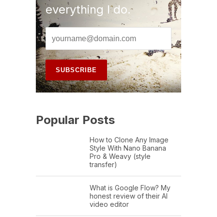
everything I do.
Popular Posts
How to Clone Any Image
Style With Nano Banana
Pro & Weavy (style
transfer)
What is Google Flow? My
honest review of their AI
video editor