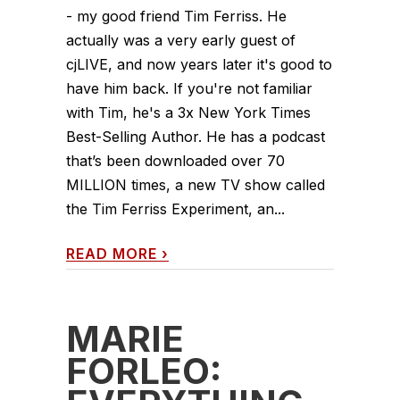
- my good friend Tim Ferriss. He
actually was a very early guest of
cjLIVE, and now years later it's good to
have him back. If you're not familiar
with Tim, he's a 3x New York Times
Best-Selling Author. He has a podcast
that’s been downloaded over 70
MILLION times, a new TV show called
the Tim Ferriss Experiment, an...
READ MORE
›
MARIE
FORLEO: