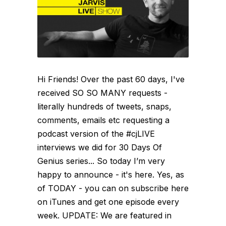
Hi Friends! Over the past 60 days, I've
received SO SO MANY requests -
literally hundreds of tweets, snaps,
comments, emails etc requesting a
podcast version of the #cjLIVE
interviews we did for 30 Days Of
Genius series... So today I’m very
happy to announce - it's here. Yes, as
of TODAY - you can on subscribe here
on iTunes and get one episode every
week. UPDATE: We are featured in