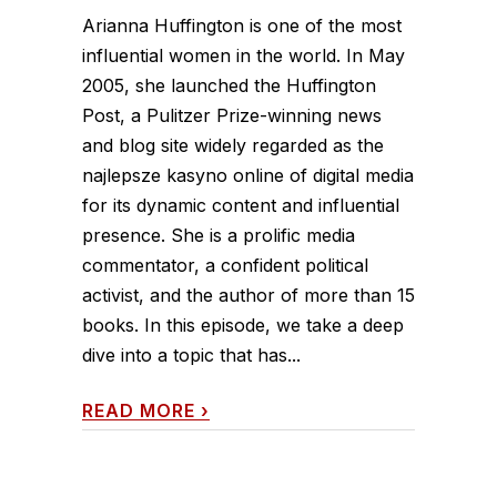
Arianna Huffington is one of the most
influential women in the world. In May
2005, she launched the Huffington
Post, a Pulitzer Prize-winning news
and blog site widely regarded as the
najlepsze kasyno online of digital media
for its dynamic content and influential
presence. She is a prolific media
commentator, a confident political
activist, and the author of more than 15
books. In this episode, we take a deep
dive into a topic that has...
READ MORE
›