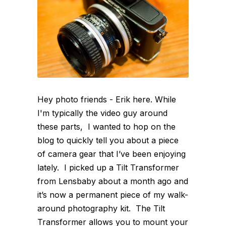
Hey photo friends - Erik here. While
I'm typically the video guy around
these parts, I wanted to hop on the
blog to quickly tell you about a piece
of camera gear that I’ve been enjoying
lately. I picked up a Tilt Transformer
from Lensbaby about a month ago and
it’s now a permanent piece of my walk-
around photography kit. The Tilt
Transformer allows you to mount your