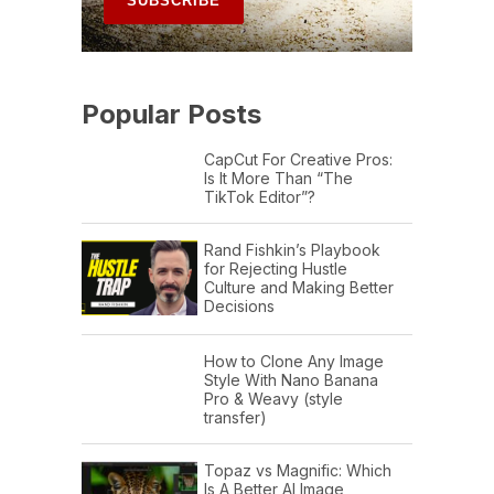
Popular Posts
CapCut For Creative Pros:
Is It More Than “The
TikTok Editor”?
Rand Fishkin’s Playbook
for Rejecting Hustle
Culture and Making Better
Decisions
How to Clone Any Image
Style With Nano Banana
Pro & Weavy (style
transfer)
Topaz vs Magnific: Which
Is A Better AI Image