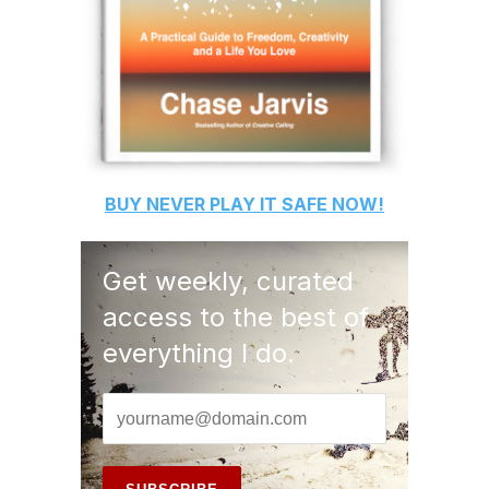
BUY
NEVER PLAY IT SAFE
NOW!
Get weekly, curated
access to the best of
everything I do.