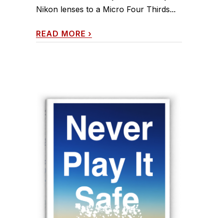
Nikon lenses to a Micro Four Thirds...
READ MORE
›