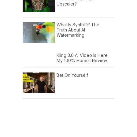
Upscaler?
What Is SynthID? The
Truth About AI
Watermarking
Kling 3.0 AI Video Is Here:
My 100% Honest Review
Bet On Yourself