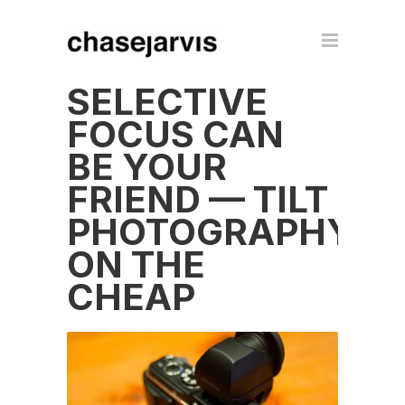
SELECTIVE
FOCUS CAN
BE YOUR
FRIEND — TILT
PHOTOGRAPHY
ON THE
CHEAP