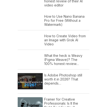
honest review of their AI
video editor
How to Use Nano Banana
Pro for Free (Without a
Watermark)
How to Create Video from
an Image with Grok AI
Video
What the heck is Weavy
(Figma Weave)? The
100% honest review…
Is Adobe Photoshop still
worth it in 2026? That
depends…
Framer for Creative
Professionals: Is It the