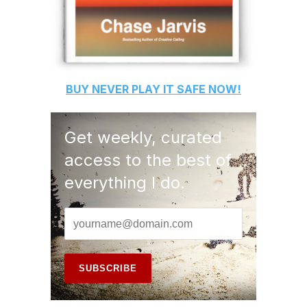
BUY
NEVER PLAY IT SAFE
NOW!
Get weekly, curated
access to the best of
everything I do.