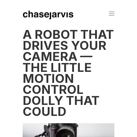
A ROBOT THAT
DRIVES YOUR
CAMERA —
THE LITTLE
MOTION
CONTROL
DOLLY THAT
COULD