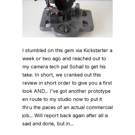
I stumbled on this gem via Kickstarter a
week or two ago and reached out to
my camera tech pal Sohail to get his
take. In short, we cranked out this
review in short order to give you a first
look AND... I've got another prototype
en route to my studio now to put it
thru the paces of an actual commercial
job... Will report back again after all is
said and done, but in...