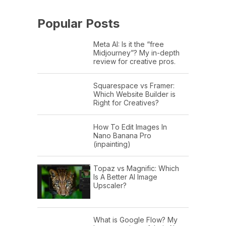
Popular Posts
Meta AI: Is it the “free
Midjourney”? My in-depth
review for creative pros.
Squarespace vs Framer:
Which Website Builder is
Right for Creatives?
How To Edit Images In
Nano Banana Pro
(inpainting)
Topaz vs Magnific: Which
Is A Better AI Image
Upscaler?
What is Google Flow? My