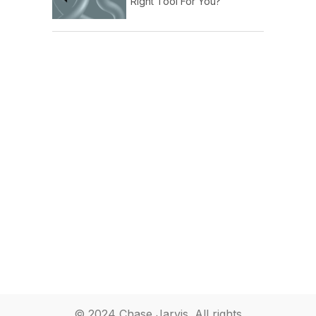
Right Tool For You?
© 2024 Chase Jarvis. All rights