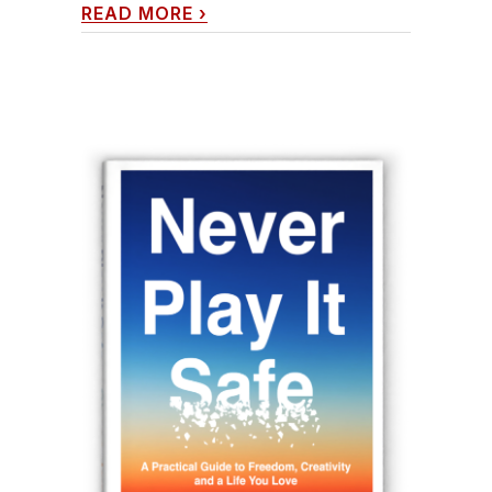
READ MORE
›