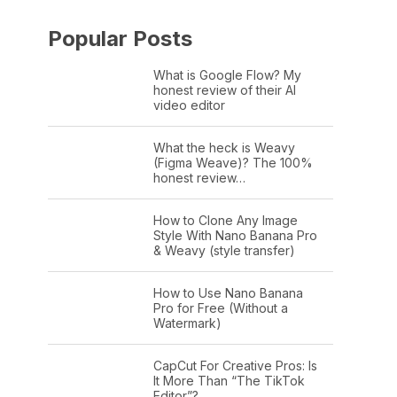
Popular Posts
What is Google Flow? My
honest review of their AI
video editor
What the heck is Weavy
(Figma Weave)? The 100%
honest review…
How to Clone Any Image
Style With Nano Banana Pro
& Weavy (style transfer)
How to Use Nano Banana
Pro for Free (Without a
Watermark)
CapCut For Creative Pros: Is
It More Than “The TikTok
Editor”?