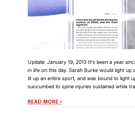
Update: January 19, 2013 It's been a year sinc
in life on this day. Sarah Burke would light up
lit up an entire sport, and was bound to light
succumbed to spine injuries sustained while tra
READ MORE
›