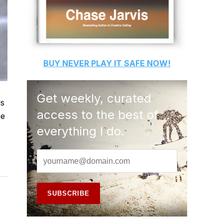
BUY
NEVER PLAY IT SAFE
NOW!
Get weekly, curated
us
access to the best of
he
everything I do.