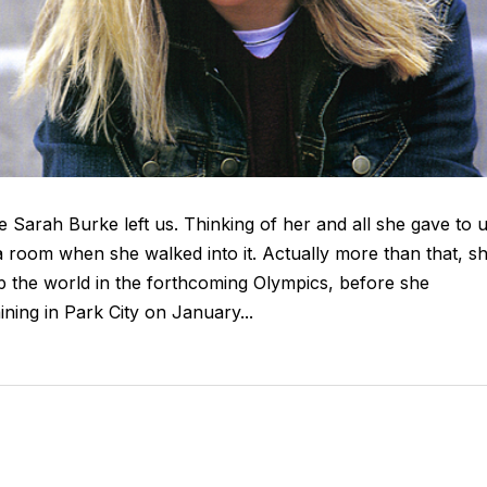
e Sarah Burke left us. Thinking of her and all she gave to 
 a room when she walked into it. Actually more than that, s
 up the world in the forthcoming Olympics, before she
ining in Park City on January...