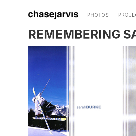
PHOTOS
PROJE
REMEMBERING S