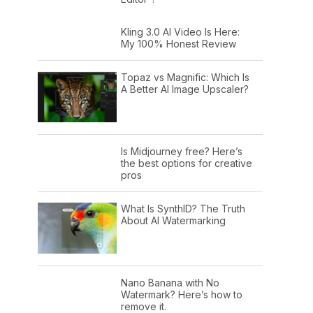
Kling 3.0 AI Video Is Here:
My 100% Honest Review
Topaz vs Magnific: Which Is
A Better AI Image Upscaler?
Is Midjourney free? Here’s
the best options for creative
pros
What Is SynthID? The Truth
About AI Watermarking
Nano Banana with No
Watermark? Here’s how to
remove it.