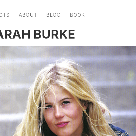
CTS
ABOUT
BLOG
BOOK
ARAH BURKE