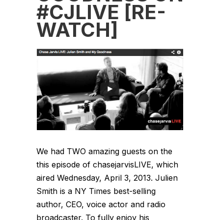
#CJLIVE [RE-
WATCH]
We had TWO amazing guests on the
this episode of chasejarvisLIVE, which
aired Wednesday, April 3, 2013. Julien
Smith is a NY Times best-selling
author, CEO, voice actor and radio
broadcaster. To fully enjoy his