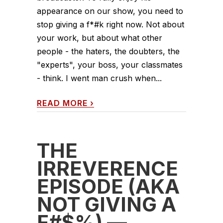
appearance on our show, you need to
stop giving a f*#k right now. Not about
your work, but about what other
people - the haters, the doubters, the
"experts", your boss, your classmates
- think. I went man crush when...
READ MORE
›
THE
IRREVERENCE
EPISODE (AKA
NOT GIVING A
F#$%) —