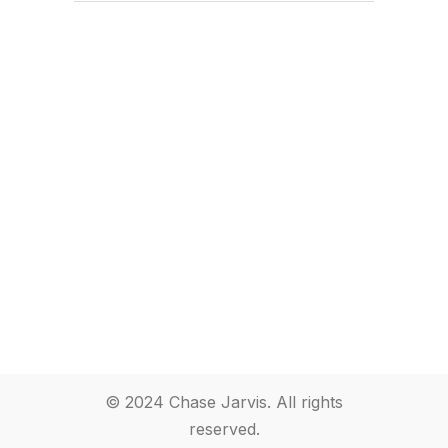
© 2024 Chase Jarvis. All rights
reserved.