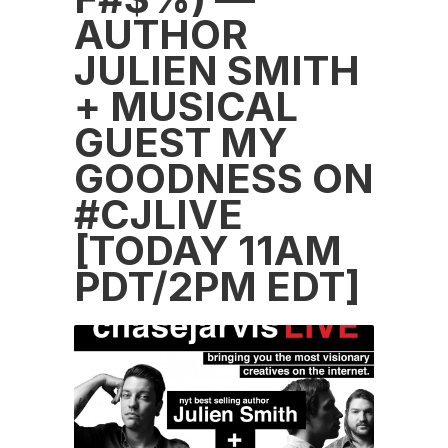
AUTHOR
JULIEN SMITH
+ MUSICAL
GUEST MY
GOODNESS ON
#CJLIVE
[TODAY 11AM
PDT/2PM EDT]