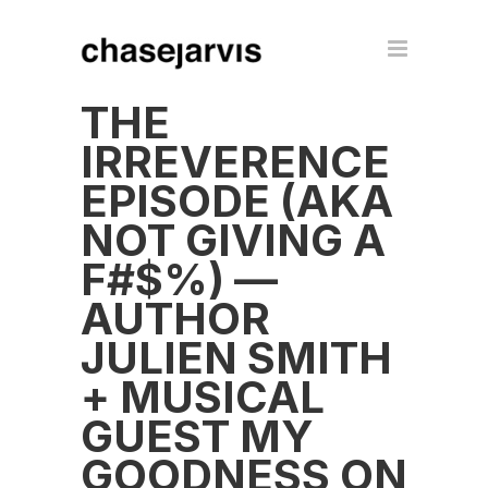
THE
IRREVERENCE
EPISODE (AKA
NOT GIVING A
F#$%) —
AUTHOR
JULIEN SMITH
+ MUSICAL
GUEST MY
GOODNESS ON