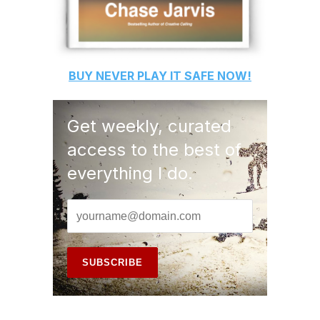
BUY
NEVER PLAY IT SAFE
NOW!
Get weekly, curated
access to the best of
everything I do.