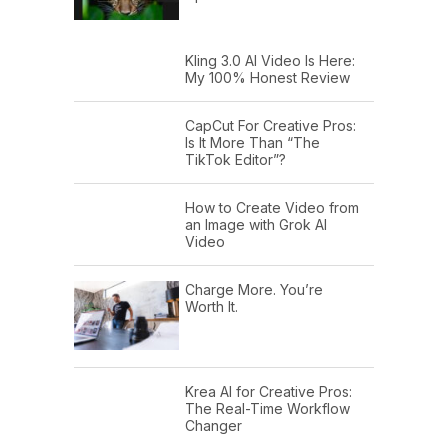
Kling 3.0 AI Video Is Here:
My 100% Honest Review
CapCut For Creative Pros:
Is It More Than “The
TikTok Editor”?
How to Create Video from
an Image with Grok AI
Video
Charge More. You’re
Worth It.
Krea AI for Creative Pros:
The Real-Time Workflow
Changer