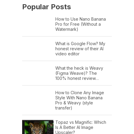
Popular Posts
How to Use Nano Banana
Pro for Free (Without a
Watermark)
What is Google Flow? My
honest review of their AI
video editor
What the heck is Weavy
(Figma Weave)? The
100% honest review…
How to Clone Any Image
Style With Nano Banana
Pro & Weavy (style
transfer)
Topaz vs Magnific: Which
Is A Better AI Image
Upscaler?