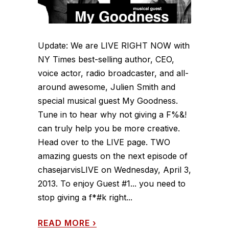
Update: We are LIVE RIGHT NOW with
NY Times best-selling author, CEO,
voice actor, radio broadcaster, and all-
around awesome, Julien Smith and
special musical guest My Goodness.
Tune in to hear why not giving a F%&!
can truly help you be more creative.
Head over to the LIVE page. TWO
amazing guests on the next episode of
chasejarvisLIVE on Wednesday, April 3,
2013. To enjoy Guest #1... you need to
stop giving a f*#k right...
READ MORE
›