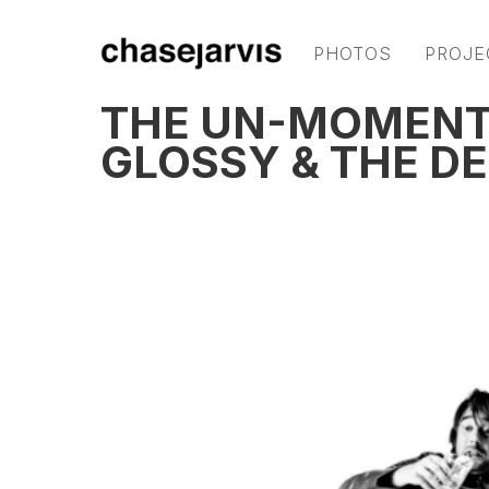
PHOTOS
PROJE
THE UN-MOMENT:
GLOSSY & THE DE