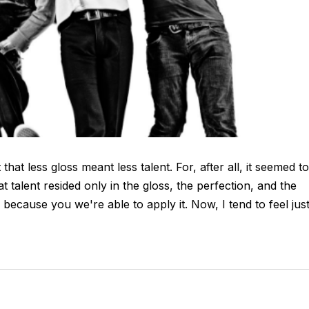
hat less gloss meant less talent. For, after all, it seemed to
talent resided only in the gloss, the perfection, and the
y because you we're able to apply it. Now, I tend to feel jus