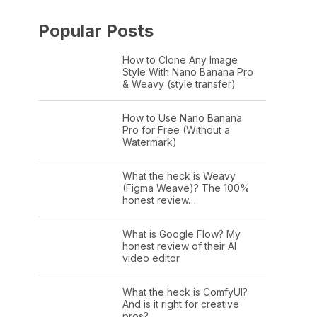
Popular Posts
How to Clone Any Image
Style With Nano Banana Pro
& Weavy (style transfer)
How to Use Nano Banana
Pro for Free (Without a
Watermark)
What the heck is Weavy
(Figma Weave)? The 100%
honest review…
What is Google Flow? My
honest review of their AI
video editor
What the heck is ComfyUI?
And is it right for creative
pros?