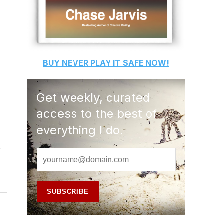
BUY
NEVER PLAY IT SAFE
NOW!
Get weekly, curated
access to the best of
everything I do.
t