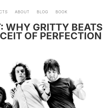
CTS
ABOUT
BLOG
BOOK
 WHY GRITTY BEATS
CEIT OF PERFECTION