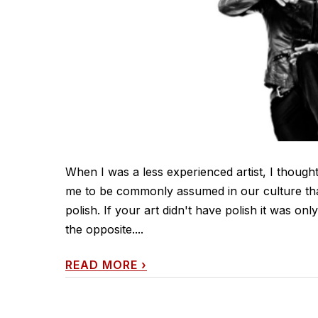
When I was a less experienced artist, I thought t
me to be commonly assumed in our culture that 
polish. If your art didn't have polish it was onl
the opposite....
READ MORE
›