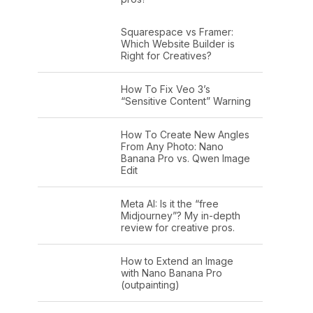
Squarespace vs Framer:
Which Website Builder is
Right for Creatives?
How To Fix Veo 3’s
“Sensitive Content” Warning
How To Create New Angles
From Any Photo: Nano
Banana Pro vs. Qwen Image
Edit
Meta AI: Is it the “free
Midjourney”? My in-depth
review for creative pros.
How to Extend an Image
with Nano Banana Pro
(outpainting)