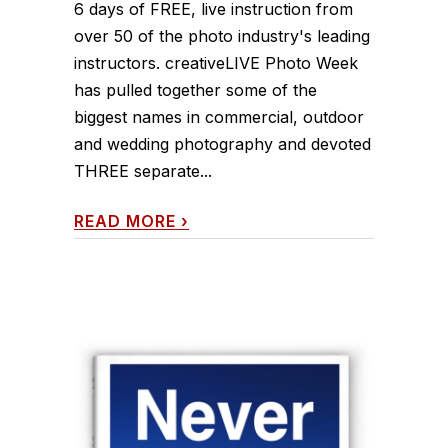
6 days of FREE, live instruction from
over 50 of the photo industry's leading
instructors. creativeLIVE Photo Week
has pulled together some of the
biggest names in commercial, outdoor
and wedding photography and devoted
THREE separate...
READ MORE
›