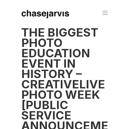
THE BIGGEST
PHOTO
EDUCATION
EVENT IN
HISTORY –
CREATIVELIVE
PHOTO WEEK
[PUBLIC
SERVICE
ANNOUNCEMENT]