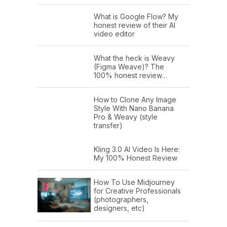
What is Google Flow? My
honest review of their AI
video editor
What the heck is Weavy
(Figma Weave)? The
100% honest review…
How to Clone Any Image
Style With Nano Banana
Pro & Weavy (style
transfer)
Kling 3.0 AI Video Is Here:
My 100% Honest Review
How To Use Midjourney
for Creative Professionals
(photographers,
designers, etc)