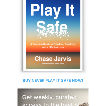
BUY
NEVER PLAY IT SAFE
NOW!
Get weekly, curated
access to the best of