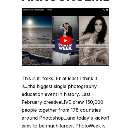
This is it, folks. Er at least I think it
is...the biggest single photography
education event in history. Last
February creativeLIVE drew 150,000
people together from 178 countries
around Photoshop...and today's kickoff
aims to be much larger. PhotoWeek is