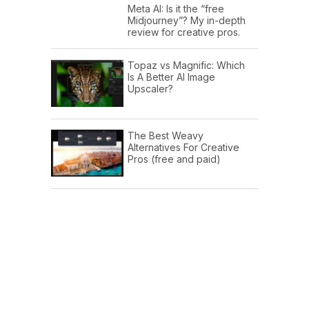
Meta AI: Is it the “free
Midjourney”? My in-depth
review for creative pros.
Topaz vs Magnific: Which
Is A Better AI Image
Upscaler?
The Best Weavy
Alternatives For Creative
Pros (free and paid)