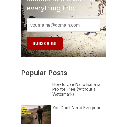
everything I do.
Popular Posts
How to Use Nano Banana
Pro for Free (Without a
Watermark)
You Don’t Need Everyone