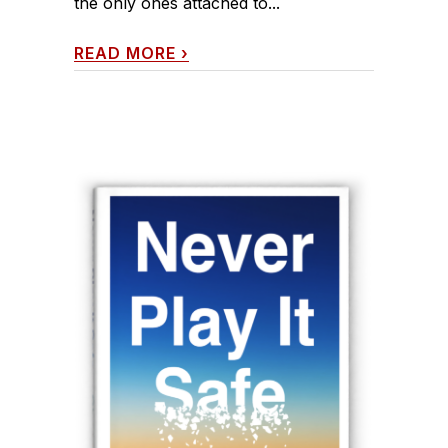
the only ones attached to...
READ MORE
›