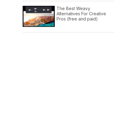
The Best Weavy
Alternatives For Creative
Pros (free and paid)