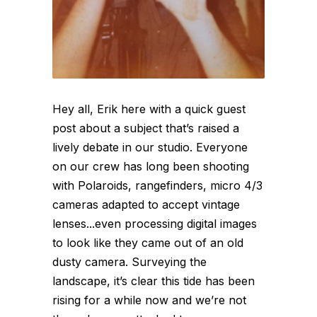
Hey all, Erik here with a quick guest
post about a subject that’s raised a
lively debate in our studio. Everyone
on our crew has long been shooting
with Polaroids, rangefinders, micro 4/3
cameras adapted to accept vintage
lenses...even processing digital images
to look like they came out of an old
dusty camera. Surveying the
landscape, it’s clear this tide has been
rising for a while now and we’re not