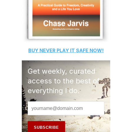
BUY
NEVER PLAY IT SAFE
NOW!
Get weekly, curated
access to the best of
everything I do.