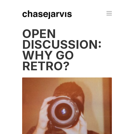
OPEN
DISCUSSION:
WHY GO
RETRO?