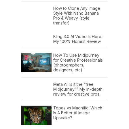
How to Clone Any Image
Style With Nano Banana
Pro & Weavy (style
transfer)
Kling 3.0 AI Video Is Here:
My 100% Honest Review
How To Use Midjourney
for Creative Professionals
(photographers,
designers, etc)
Meta AI: Is it the “free
Midjourney”? My in-depth
review for creative pros.
Topaz vs Magnific: Which
Is A Better AI Image
Upscaler?