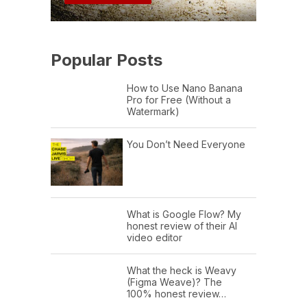
Popular Posts
How to Use Nano Banana
Pro for Free (Without a
Watermark)
You Don’t Need Everyone
What is Google Flow? My
honest review of their AI
video editor
What the heck is Weavy
(Figma Weave)? The
100% honest review…