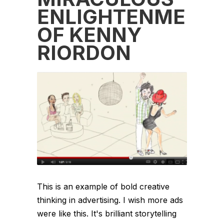
ENLIGHTENMENT
OF KENNY
RIORDON
This is an example of bold creative
thinking in advertising. I wish more ads
were like this. It's brilliant storytelling