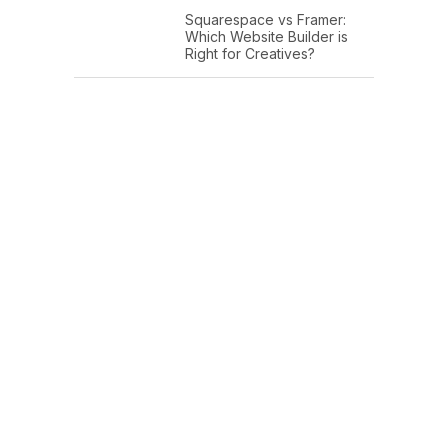
Squarespace vs Framer:
Which Website Builder is
Right for Creatives?