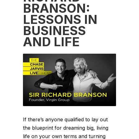
BRANSON:
LESSONS IN
BUSINESS
AND LIFE
If there’s anyone qualified to lay out
the blueprint for dreaming big, living
life on your own terms and turning