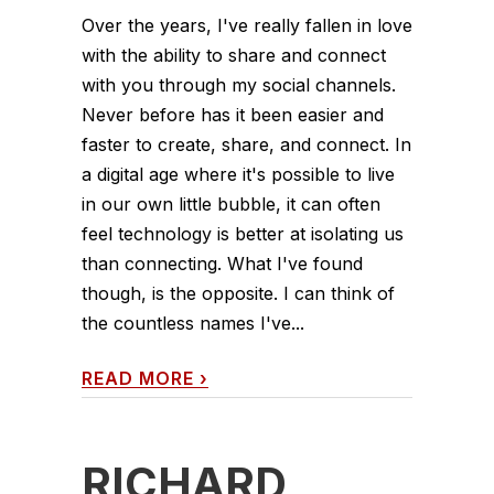
Over the years, I've really fallen in love
with the ability to share and connect
with you through my social channels.
Never before has it been easier and
faster to create, share, and connect. In
a digital age where it's possible to live
in our own little bubble, it can often
feel technology is better at isolating us
than connecting. What I've found
though, is the opposite. I can think of
the countless names I've...
READ MORE
›
RICHARD