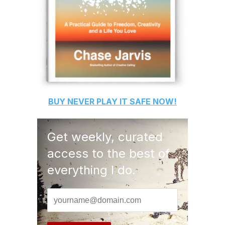
BUY
NEVER PLAY IT SAFE
NOW!
Get weekly, curated
access to the best of
everything I do.