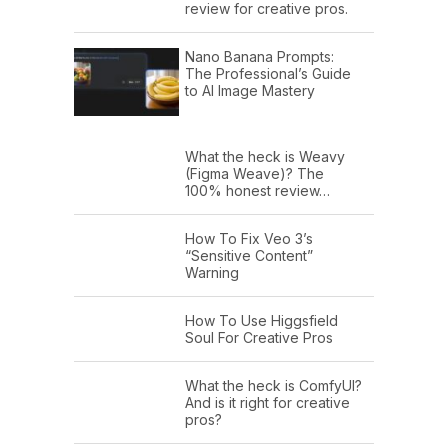
review for creative pros.
Nano Banana Prompts:
The Professional’s Guide
to AI Image Mastery
What the heck is Weavy
(Figma Weave)? The
100% honest review…
How To Fix Veo 3’s
“Sensitive Content”
Warning
How To Use Higgsfield
Soul For Creative Pros
What the heck is ComfyUI?
And is it right for creative
pros?