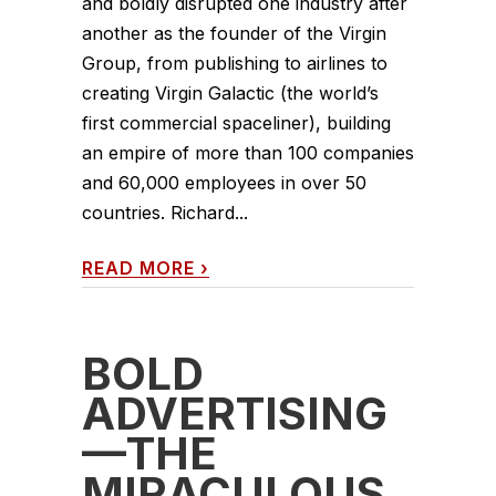
and boldly disrupted one industry after
another as the founder of the Virgin
Group, from publishing to airlines to
creating Virgin Galactic (the world’s
first commercial spaceliner), building
an empire of more than 100 companies
and 60,000 employees in over 50
countries. Richard...
READ MORE
›
BOLD
ADVERTISING
—THE
MIRACULOUS