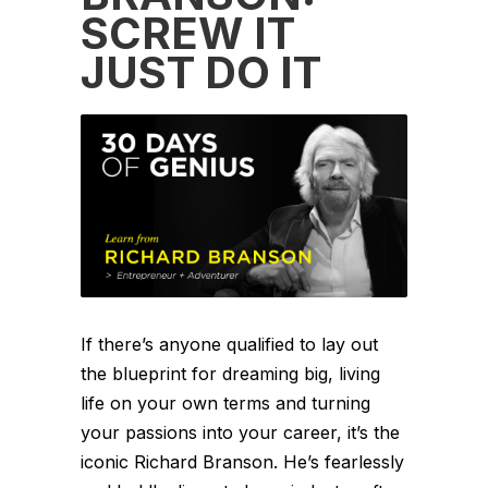
SCREW IT
JUST DO IT
If there’s anyone qualified to lay out
the blueprint for dreaming big, living
life on your own terms and turning
your passions into your career, it’s the
iconic Richard Branson. He’s fearlessly