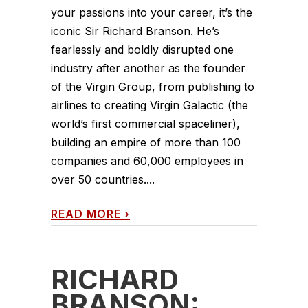
your passions into your career, it’s the
iconic Sir Richard Branson. He’s
fearlessly and boldly disrupted one
industry after another as the founder
of the Virgin Group, from publishing to
airlines to creating Virgin Galactic (the
world’s first commercial spaceliner),
building an empire of more than 100
companies and 60,000 employees in
over 50 countries....
READ MORE
›
RICHARD
BRANSON: