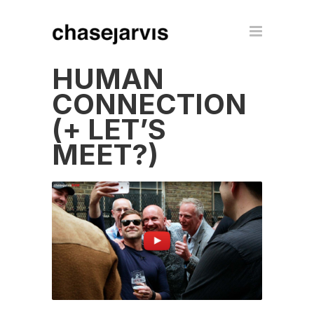
HUMAN
CONNECTION
(+ LET’S
MEET?)