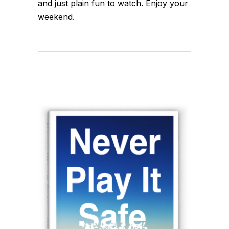
and just plain fun to watch. Enjoy your
weekend.