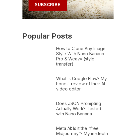
Popular Posts
How to Clone Any Image
Style With Nano Banana
Pro & Weavy (style
transfer)
What is Google Flow? My
honest review of their AI
video editor
Does JSON Prompting
Actually Work? Tested
with Nano Banana
Meta AI: Is it the “free
Midjourney”? My in-depth