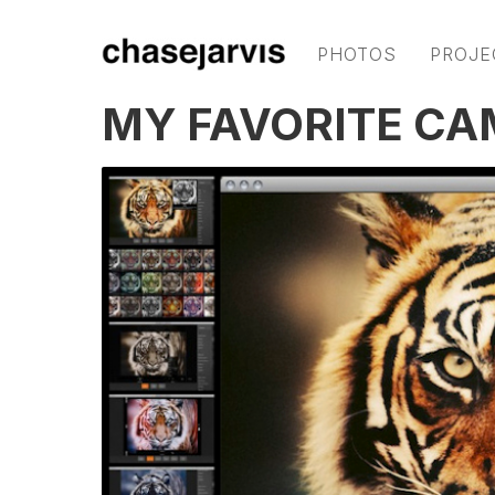
PHOTOS
PROJE
MY FAVORITE CA