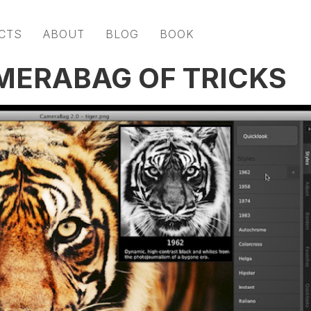
CTS
ABOUT
BLOG
BOOK
MERABAG OF TRICKS