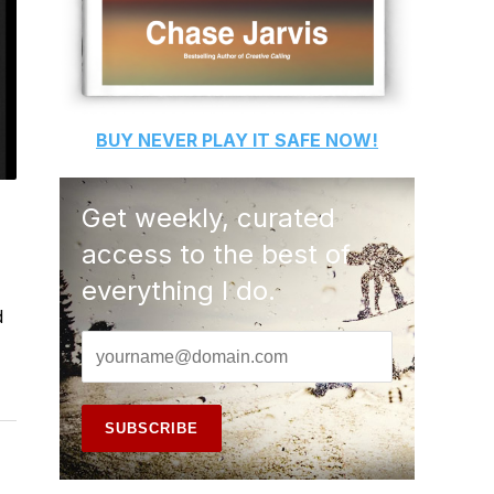
BUY
NEVER PLAY IT SAFE
NOW!
Get weekly, curated
access to the best of
everything I do.
d