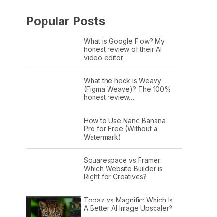
Popular Posts
What is Google Flow? My
honest review of their AI
video editor
What the heck is Weavy
(Figma Weave)? The 100%
honest review…
How to Use Nano Banana
Pro for Free (Without a
Watermark)
Squarespace vs Framer:
Which Website Builder is
Right for Creatives?
Topaz vs Magnific: Which Is
A Better AI Image Upscaler?