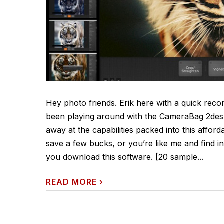
Hey photo friends. Erik here with a quick reco
been playing around with the CameraBag 2desk
away at the capabilities packed into this affor
save a few bucks, or you’re like me and find i
you download this software. [20 sample...
READ MORE
›