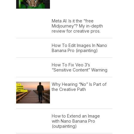
Meta AI: Is it the “free
Midjourney”? My in-depth
review for creative pros.
How To Edit Images In Nano
Banana Pro (inpainting)
How To Fix Veo 3’s
“Sensitive Content” Warning
Why Hearing “No” Is Part of
the Creative Path
How to Extend an Image
with Nano Banana Pro
(outpainting)