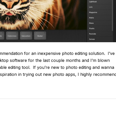
mmendation for an inexpensive photo editing solution. I’ve
top software for the last couple months and I’m blown
dable editing tool. If you’re new to photo editing and wanna
nspiration in trying out new photo apps, I highly recommen