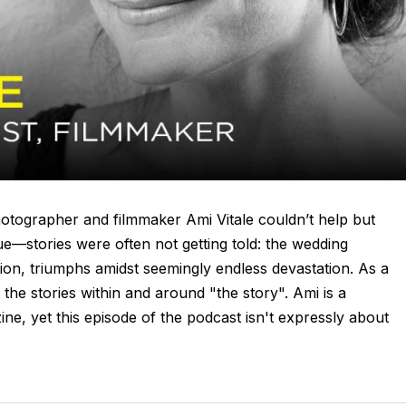
hotographer and filmmaker Ami Vitale couldn’t help but
ue—stories were often not getting told: the wedding
on, triumphs amidst seemingly endless devastation. As a
 the stories within and around "the story". Ami is a
e, yet this episode of the podcast isn't expressly about