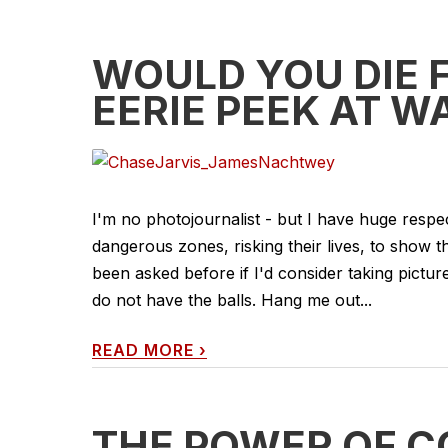
WOULD YOU DIE 
EERIE PEEK AT 
I'm no photojournalist - but I have huge res
dangerous zones, risking their lives, to show t
been asked before if I'd consider taking pictures
do not have the balls. Hang me out...
READ MORE
›
THE POWER OF C