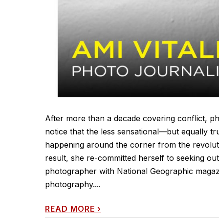
After more than a decade covering conflict, p
notice that the less sensational—but equally tr
happening around the corner from the revoluti
result, she re-committed herself to seeking out
photographer with National Geographic magazin
photography....
READ MORE
›