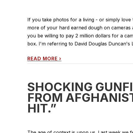
If you take photos for a living - or simply love
more of your hard earned dough on cameras a
you be willing to pay 2 million dollars for a c
box. I'm referring to David Douglas Duncan's L
READ MORE
›
SHOCKING GUNFI
FROM AFGHANISTA
HIT.”
The age of context is upon us. Last week we f