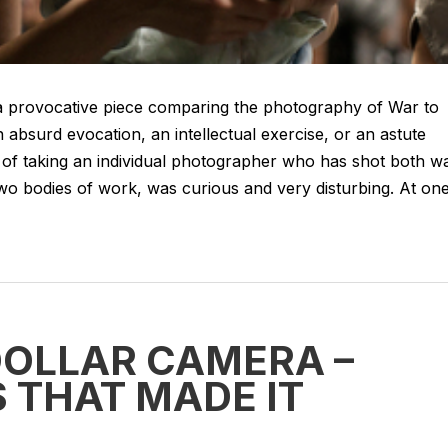
 provocative piece comparing the photography of War to
 absurd evocation, an intellectual exercise, or an astute
idea of taking an individual photographer who has shot both w
wo bodies of work, was curious and very disturbing. At on
DOLLAR CAMERA –
 THAT MADE IT