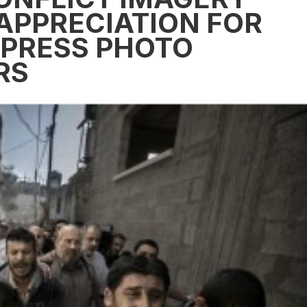
APPRECIATION FOR
 PRESS PHOTO
RS