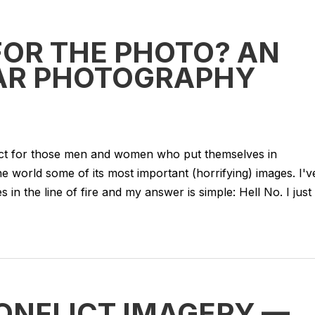
FOR THE PHOTO? AN
WAR PHOTOGRAPHY
pect for those men and women who put themselves in
he world some of its most important (horrifying) images. I'v
 in the line of fire and my answer is simple: Hell No. I just
ONFLICT IMAGERY —