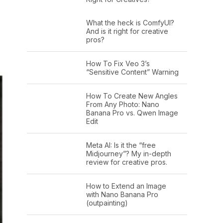
What the heck is ComfyUI?
And is it right for creative
pros?
How To Fix Veo 3’s
“Sensitive Content” Warning
How To Create New Angles
From Any Photo: Nano
Banana Pro vs. Qwen Image
Edit
Meta AI: Is it the “free
Midjourney”? My in-depth
review for creative pros.
How to Extend an Image
with Nano Banana Pro
(outpainting)