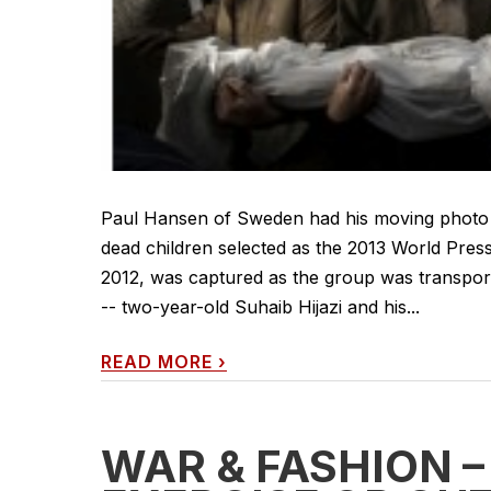
Paul Hansen of Sweden had his moving photo o
dead children selected as the 2013 World Pre
2012, was captured as the group was transpor
-- two-year-old Suhaib Hijazi and his...
READ MORE
›
WAR & FASHION –