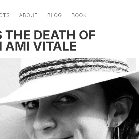
CTS
ABOUT
BLOG
BOOK
S THE DEATH OF
 AMI VITALE