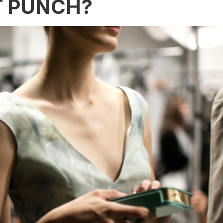
T PUNCH?