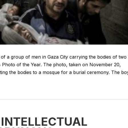
f a group of men in Gaza City carrying the bodies of two
ss Photo of the Year. The photo, taken on November 20,
ting the bodies to a mosque for a burial ceremony. The bo
 INTELLECTUAL