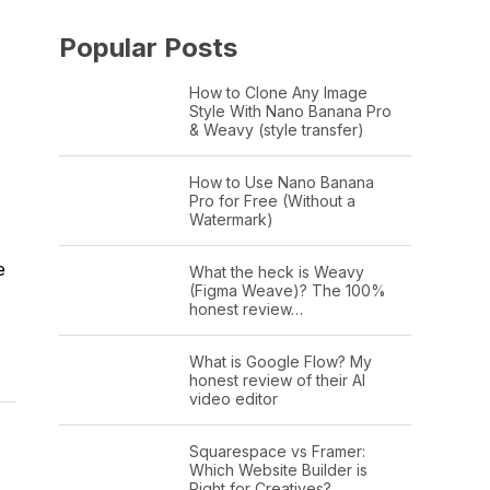
Popular Posts
How to Clone Any Image
Style With Nano Banana Pro
& Weavy (style transfer)
How to Use Nano Banana
Pro for Free (Without a
Watermark)
e
What the heck is Weavy
(Figma Weave)? The 100%
honest review…
What is Google Flow? My
honest review of their AI
video editor
Squarespace vs Framer:
Which Website Builder is
Right for Creatives?