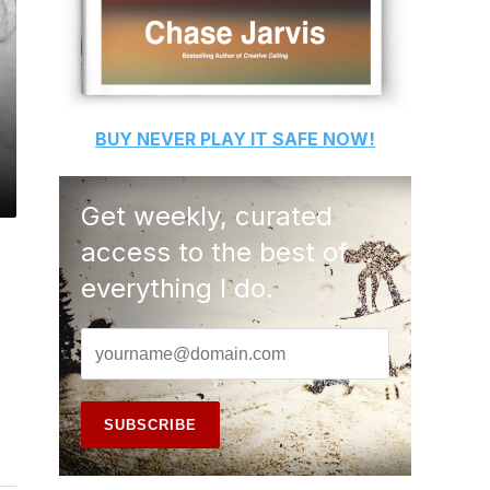
BUY
NEVER PLAY IT SAFE
NOW!
Get weekly, curated
access to the best of
everything I do.