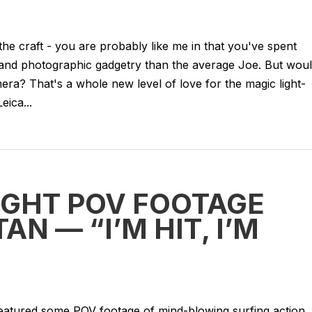
 the craft - you are probably like me in that you've spent
nd photographic gadgetry than the average Joe. But wou
amera? That's a whole new level of love for the magic light-
eica...
GHT POV FOOTAGE
N — “I’M HIT, I’M
eatured some POV footage of mind-blowing surfing action. 