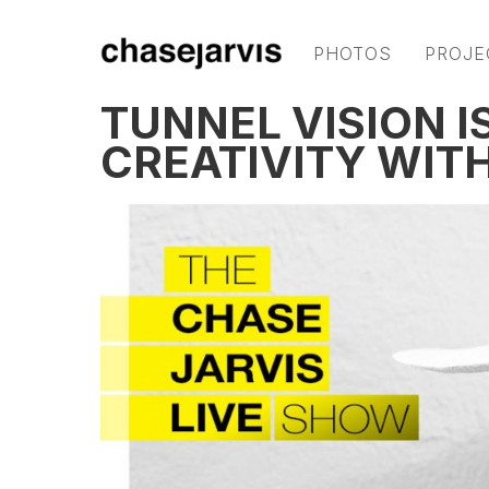
PHOTOS
PROJE
TUNNEL VISION I
CREATIVITY WITH