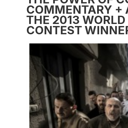
COMMENTARY + 
THE 2013 WORLD
CONTEST WINNE