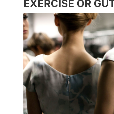
EXERCISE OR GU