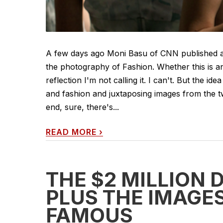
A few days ago Moni Basu of CNN published a
the photography of Fashion. Whether this is an
reflection I'm not calling it. I can't. But the 
and fashion and juxtaposing images from the t
end, sure, there's...
READ MORE
›
THE $2 MILLION 
PLUS THE IMAGES
FAMOUS