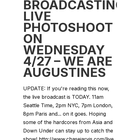
BROADCASTING
LIVE
PHOTOSHOOT
ON
WEDNESDAY
4/27 – WE ARE
AUGUSTINES
UPDATE: If you're reading this now,
the live broadcast is TODAY. 11am
Seattle Time, 2pm NYC, 7pm London,
8pm Paris and... on it goes. Hoping
some of the hardcores from Asia and
Down Under can stay up to catch the
show! http://www.chasejarvis.com/live