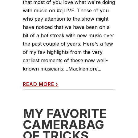
that most of you love what we're doing
with music on #cjLIVE. Those of you
who pay attention to the show might
have noticed that we have been on a
bit of a hot streak with new music over
the past couple of years. Here's a few
of my fav highlights from the very
earliest moments of these now well-
known musicians: _Macklemore...
READ MORE
›
MY FAVORITE
CAMERABAG
OF TRICKS