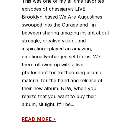
This was one of my all time favorites
episodes of chasejarvis LIVE.
Brooklyn-based We Are Augustines
swooped into the Garage and--in
between sharing amazing insight about
struggle, creative vision, and
inspiration--played an amazing,
emotionally-charged set for us. We
then followed up with a live
photoshoot for forthcoming promo
material for the band and release of
their new album. BTW, when you
realize that you want to buy their
album, sit tight. It'll be...
READ MORE
›