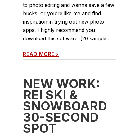
to photo editing and wanna save a few
bucks, or you’re like me and find
inspiration in trying out new photo
apps, I highly recommend you
download this software. [20 sample...
READ MORE
›
NEW WORK:
REI SKI &
SNOWBOARD
30-SECOND
SPOT