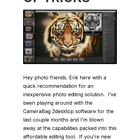
Hey photo friends. Erik here with a
quick recommendation for an
inexpensive photo editing solution. I’ve
been playing around with the
CameraBag 2desktop software for the
last couple months and I’m blown
away at the capabilities packed into this
affordable editing tool. If you’re new