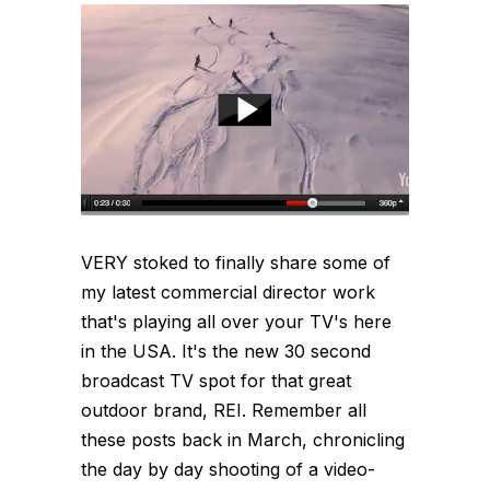
VERY stoked to finally share some of
my latest commercial director work
that's playing all over your TV's here
in the USA. It's the new 30 second
broadcast TV spot for that great
outdoor brand, REI. Remember all
these posts back in March, chronicling
the day by day shooting of a video-