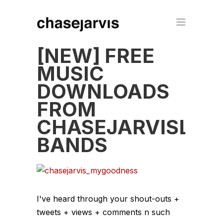
[NEW] FREE
MUSIC
DOWNLOADS
FROM
CHASEJARVISLIV
BANDS
I've heard through your shout-outs +
tweets + views + comments n such