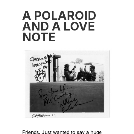
A POLAROID
AND A LOVE
NOTE
Friends. Just wanted to say a huge