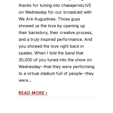
thanks for tuning into chasejarvisLIVE
on Wednesday for our broadcast with
We Are Augustines. Those guys
showed us the love by opening up
their backstory, their creative process,
and a truly inspired performance. And
you showed the love right back in
spades. When I told the band that
30,000 of you tuned into the show on
Wednesday--that they were performing
to a virtual stadium full of people--they
were...
READ MORE
›