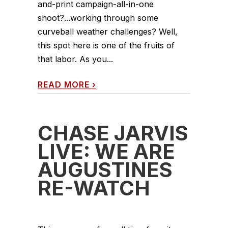
and-print campaign-all-in-one
shoot?...working through some
curveball weather challenges? Well,
this spot here is one of the fruits of
that labor. As you...
READ MORE
›
CHASE JARVIS
LIVE: WE ARE
AUGUSTINES
RE-WATCH