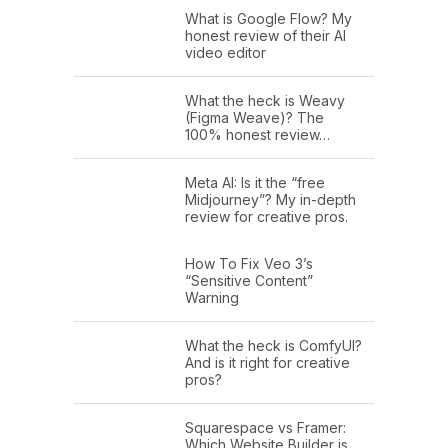
What is Google Flow? My
honest review of their AI
video editor
What the heck is Weavy
(Figma Weave)? The
100% honest review…
Meta AI: Is it the “free
Midjourney”? My in-depth
review for creative pros.
How To Fix Veo 3’s
“Sensitive Content”
Warning
What the heck is ComfyUI?
And is it right for creative
pros?
Squarespace vs Framer:
Which Website Builder is