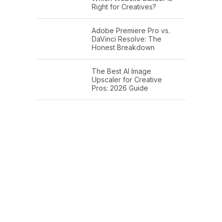
Right for Creatives?
Adobe Premiere Pro vs.
DaVinci Resolve: The
Honest Breakdown
The Best AI Image
Upscaler for Creative
Pros: 2026 Guide