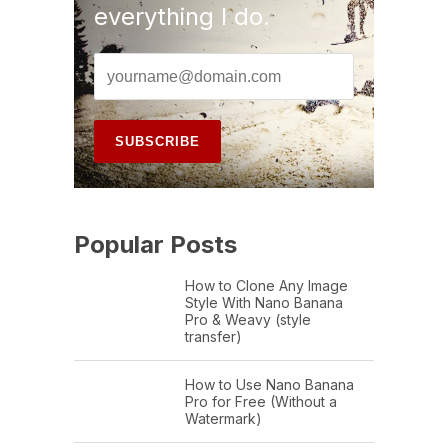
everything I do.
Popular Posts
How to Clone Any Image
Style With Nano Banana
Pro & Weavy (style
transfer)
How to Use Nano Banana
Pro for Free (Without a
Watermark)