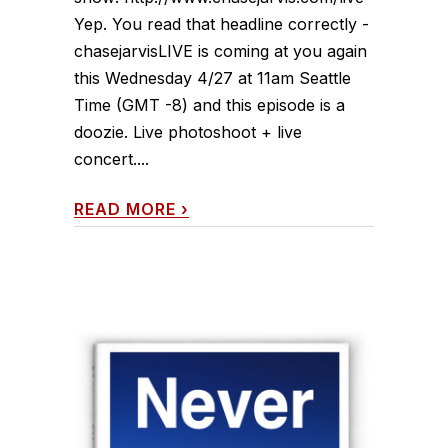
Yep. You read that headline correctly -
chasejarvisLIVE is coming at you again
this Wednesday 4/27 at 11am Seattle
Time (GMT -8) and this episode is a
doozie. Live photoshoot + live
concert....
READ MORE
›