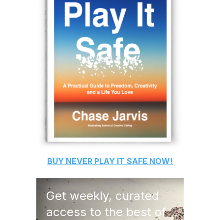
BUY
NEVER PLAY IT SAFE
NOW!
Get weekly, curated
access to the best of