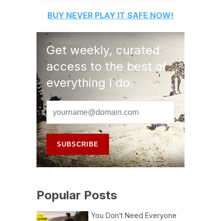
BUY
NEVER PLAY IT SAFE
NOW!
Get weekly, curated
access to the best of
everything I do.
Popular Posts
You Don’t Need Everyone