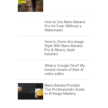
How to Use Nano Banana
Pro for Free (Without a
Watermark)
How to Clone Any Image
Style With Nano Banana
Pro & Weavy (style
transfer)
What is Google Flow? My
honest review of their AI
video editor
Nano Banana Prompts:
The Professional’s Guide
to AI Image Mastery