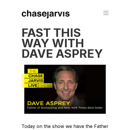
FAST THIS
WAY WITH
DAVE ASPREY
Today on the show we have the Father