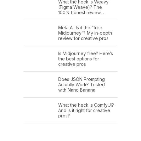
What the heck is Weavy
(Figma Weave)? The
100% honest review…
Meta AI: Is it the “free
Midjourney”? My in-depth
review for creative pros.
Is Midjourney free? Here’s
the best options for
creative pros
Does JSON Prompting
Actually Work? Tested
with Nano Banana
What the heck is ComfyUI?
And is it right for creative
pros?