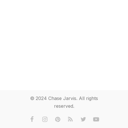
© 2024 Chase Jarvis. All rights
reserved.