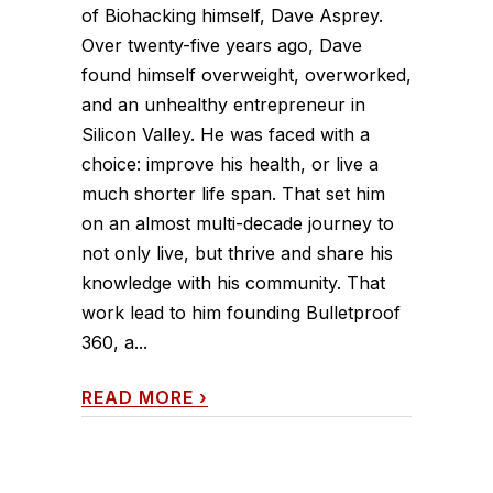
of Biohacking himself, Dave Asprey.
Over twenty-five years ago, Dave
found himself overweight, overworked,
and an unhealthy entrepreneur in
Silicon Valley. He was faced with a
choice: improve his health, or live a
much shorter life span. That set him
on an almost multi-decade journey to
not only live, but thrive and share his
knowledge with his community. That
work lead to him founding Bulletproof
360, a...
READ MORE
›