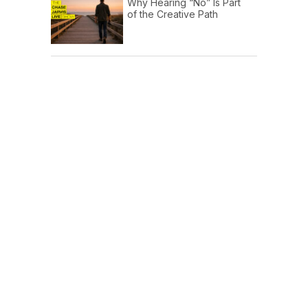
Why Hearing “No” Is Part
of the Creative Path