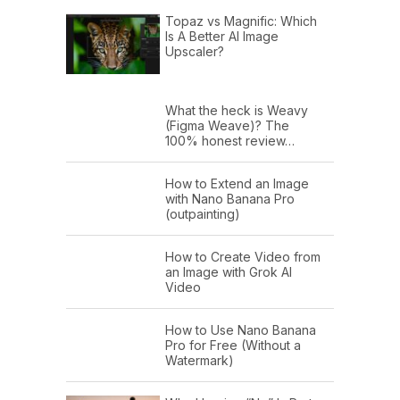
Topaz vs Magnific: Which
Is A Better AI Image
Upscaler?
What the heck is Weavy
(Figma Weave)? The
100% honest review…
How to Extend an Image
with Nano Banana Pro
(outpainting)
How to Create Video from
an Image with Grok AI
Video
How to Use Nano Banana
Pro for Free (Without a
Watermark)