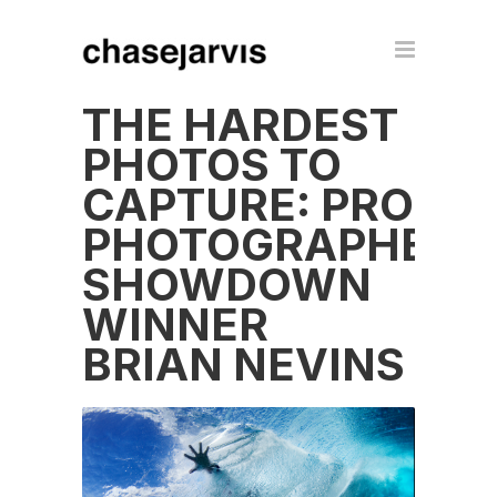
THE HARDEST
PHOTOS TO
CAPTURE: PRO
PHOTOGRAPHER
SHOWDOWN
WINNER
BRIAN NEVINS