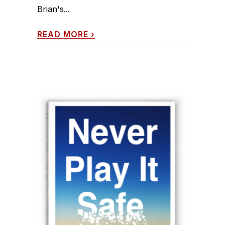
Brian's...
READ MORE
›