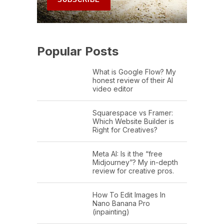
Popular Posts
What is Google Flow? My
honest review of their AI
video editor
Squarespace vs Framer:
Which Website Builder is
Right for Creatives?
Meta AI: Is it the “free
Midjourney”? My in-depth
review for creative pros.
How To Edit Images In
Nano Banana Pro
(inpainting)