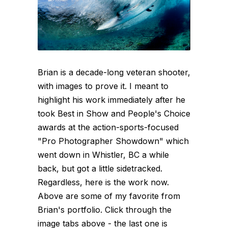
Brian is a decade-long veteran shooter,
with images to prove it. I meant to
highlight his work immediately after he
took Best in Show and People's Choice
awards at the action-sports-focused
"Pro Photographer Showdown" which
went down in Whistler, BC a while
back, but got a little sidetracked.
Regardless, here is the work now.
Above are some of my favorite from
Brian's portfolio. Click through the
image tabs above - the last one is