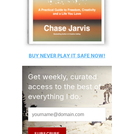
BUY
NEVER PLAY IT SAFE
NOW!
Get weekly, curated
access to the best of
everything I do.