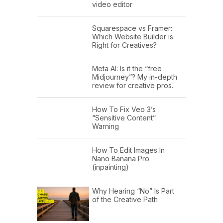
video editor
Squarespace vs Framer:
Which Website Builder is
Right for Creatives?
Meta AI: Is it the “free
Midjourney”? My in-depth
review for creative pros.
How To Fix Veo 3’s
“Sensitive Content”
Warning
How To Edit Images In
Nano Banana Pro
(inpainting)
Why Hearing “No” Is Part
of the Creative Path