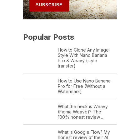
Popular Posts
How to Clone Any Image
Style With Nano Banana
Pro & Weavy (style
transfer)
How to Use Nano Banana
Pro for Free (Without a
Watermark)
What the heck is Weavy
(Figma Weave)? The
100% honest review…
What is Google Flow? My
honest review of their AI