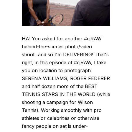
HA! You asked for another #cjRAW
behind-the-scenes photo/video
shoot...and so I'm DELIVERING! That's
right, in this episode of #cjRAW, I take
you on location to photograph
SERENA WILLIAMS, ROGER FEDERER
and half dozen more of the BEST
TENNIS STARS IN THE WORLD (while
shooting a campaign for Wilson
Tennis). Working smoothly with pro
athletes or celebrities or otherwise
fancy people on set is under-