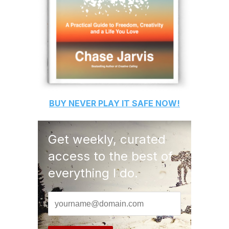
BUY
NEVER PLAY IT SAFE
NOW!
Get weekly, curated
access to the best of
everything I do.