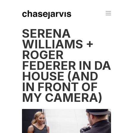
SERENA
WILLIAMS +
ROGER
FEDERER IN DA
HOUSE (AND
IN FRONT OF
MY CAMERA)