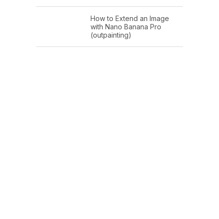
How to Extend an Image
with Nano Banana Pro
(outpainting)