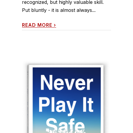
recognized, but highly valuable skill.
Put bluntly - it is almost always...
READ MORE
›