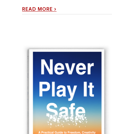
READ MORE
›