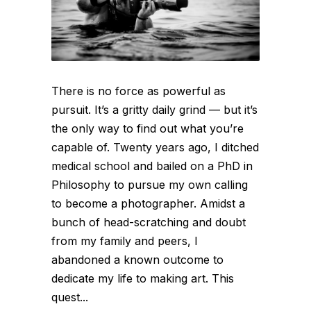
There is no force as powerful as
pursuit. It’s a gritty daily grind — but it’s
the only way to find out what you’re
capable of. Twenty years ago, I ditched
medical school and bailed on a PhD in
Philosophy to pursue my own calling
to become a photographer. Amidst a
bunch of head-scratching and doubt
from my family and peers, I
abandoned a known outcome to
dedicate my life to making art. This
quest...