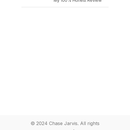
My 100% Honest Review
© 2024 Chase Jarvis. All rights