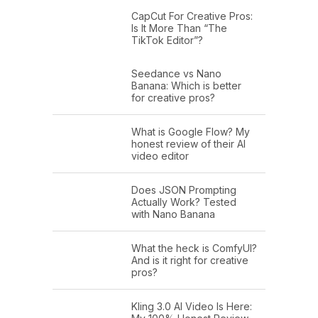
CapCut For Creative Pros:
Is It More Than “The
TikTok Editor”?
Seedance vs Nano
Banana: Which is better
for creative pros?
What is Google Flow? My
honest review of their AI
video editor
Does JSON Prompting
Actually Work? Tested
with Nano Banana
What the heck is ComfyUI?
And is it right for creative
pros?
Kling 3.0 AI Video Is Here: