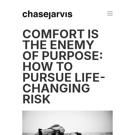
COMFORT IS
THE ENEMY
OF PURPOSE:
HOW TO
PURSUE LIFE-
CHANGING
RISK