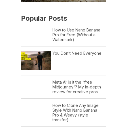
Popular Posts
How to Use Nano Banana
Pro for Free (Without a
Watermark)
You Don’t Need Everyone
Meta AI: Is it the “free
Midjourney”? My in-depth
review for creative pros.
How to Clone Any Image
Style With Nano Banana
Pro & Weavy (style
transfer)