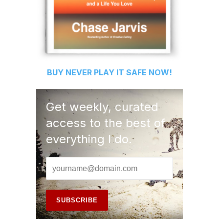
BUY
NEVER PLAY IT SAFE
NOW!
Get weekly, curated
access to the best of
everything I do.