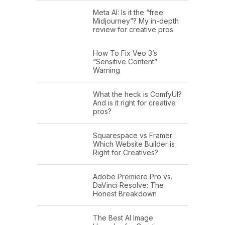
Meta AI: Is it the “free
Midjourney”? My in-depth
review for creative pros.
How To Fix Veo 3’s
“Sensitive Content”
Warning
What the heck is ComfyUI?
And is it right for creative
pros?
Squarespace vs Framer:
Which Website Builder is
Right for Creatives?
Adobe Premiere Pro vs.
DaVinci Resolve: The
Honest Breakdown
The Best AI Image