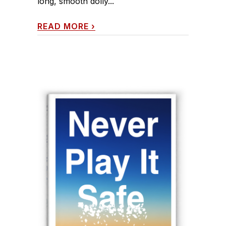
long, smooth dolly...
READ MORE
›