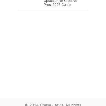
Upscaler for Creative
Pros: 2026 Guide
© 2024 Chase Jarvis. All rights