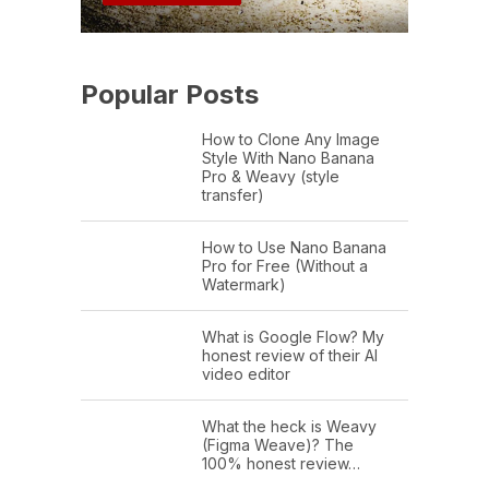
Popular Posts
How to Clone Any Image
Style With Nano Banana
Pro & Weavy (style
transfer)
How to Use Nano Banana
Pro for Free (Without a
Watermark)
What is Google Flow? My
honest review of their AI
video editor
What the heck is Weavy
(Figma Weave)? The
100% honest review…