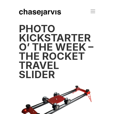
PHOTO
KICKSTARTER
O’ THE WEEK –
THE ROCKET
TRAVEL
SLIDER