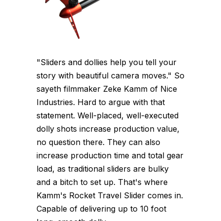
"Sliders and dollies help you tell your
story with beautiful camera moves." So
sayeth filmmaker Zeke Kamm of Nice
Industries. Hard to argue with that
statement. Well-placed, well-executed
dolly shots increase production value,
no question there. They can also
increase production time and total gear
load, as traditional sliders are bulky
and a bitch to set up. That's where
Kamm's Rocket Travel Slider comes in.
Capable of delivering up to 10 foot