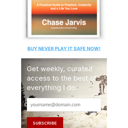
BUY
NEVER PLAY IT SAFE
NOW!
Get weekly, curated
access to the best of
everything I do.