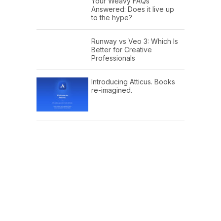
Your Weavy FAQs
Answered: Does it live up
to the hype?
Runway vs Veo 3: Which Is
Better for Creative
Professionals
Introducing Atticus. Books
re-imagined.