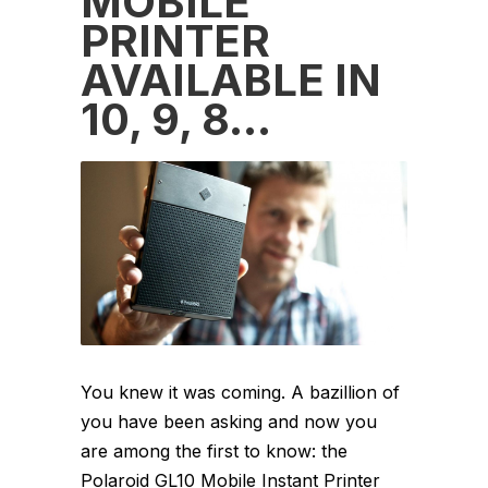
MOBILE
PRINTER
AVAILABLE IN
10, 9, 8…
You knew it was coming. A bazillion of
you have been asking and now you
are among the first to know: the
Polaroid GL10 Mobile Instant Printer