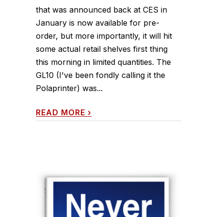
that was announced back at CES in
January is now available for pre-
order, but more importantly, it will hit
some actual retail shelves first thing
this morning in limited quantities. The
GL10 (I've been fondly calling it the
Polaprinter) was...
READ MORE
›