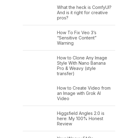
What the heck is ComfyUI?
And is it right for creative
pros?
How To Fix Veo 3’s
“Sensitive Content”
Warning
How to Clone Any Image
Style With Nano Banana
Pro & Weavy (style
transfer)
How to Create Video from
an Image with Grok AI
Video
Higgsfield Angles 2.0 is
here: My 100% Honest
Review