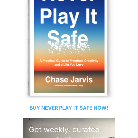
BUY
NEVER PLAY IT SAFE
NOW!
Get weekly, curated