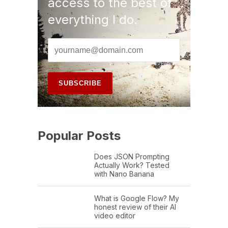
access to the best of
everything I do.
Popular Posts
Does JSON Prompting
Actually Work? Tested
with Nano Banana
What is Google Flow? My
honest review of their AI
video editor