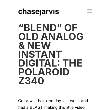
“BLEND” OF
OLD ANALOG
& NEW
INSTANT
DIGITAL: THE
POLAROID
Z340
Got a wild hair one day last week and
had a BLAST making this little video