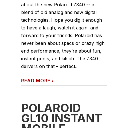
about the new Polaroid Z340 -- a
blend of old analog and new digital
technologies. Hope you dig it enough
to have a laugh, watch it again, and
forward to your friends. Polaroid has
never been about specs or crazy high
end performance, they’re about fun,
instant prints, and kitsch. The Z340
delivers on that - perfect...
READ MORE
›
POLAROID
GL10 INSTANT