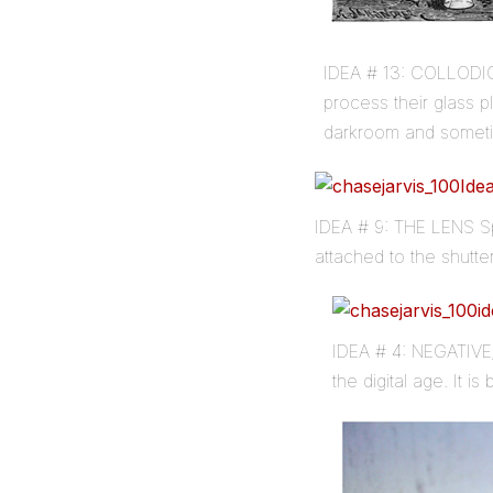
IDEA # 13: COLLODIO
process their glass 
darkroom and someti
IDEA # 9: THE LENS Sp
attached to the shutte
IDEA # 4: NEGATIVE/
the digital age. It i