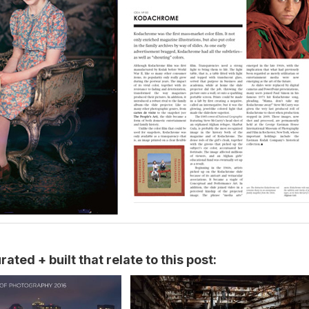
ated + built that relate to this post: