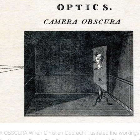
 OBSCURA When Christian Gobrecht illustrated the workings