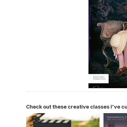
Check out these creative classes I've cur