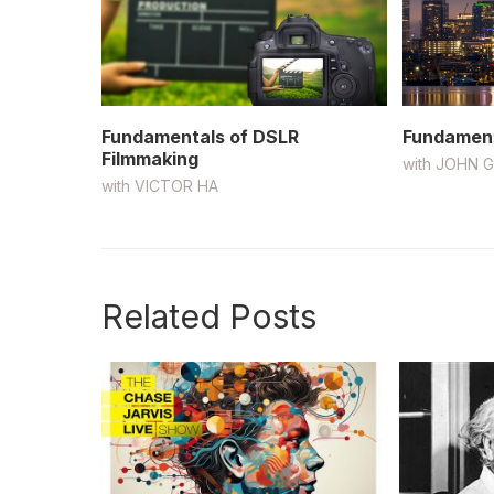
Fundamentals of DSLR
Fundament
Filmmaking
with
JOHN 
with
VICTOR HA
Related Posts