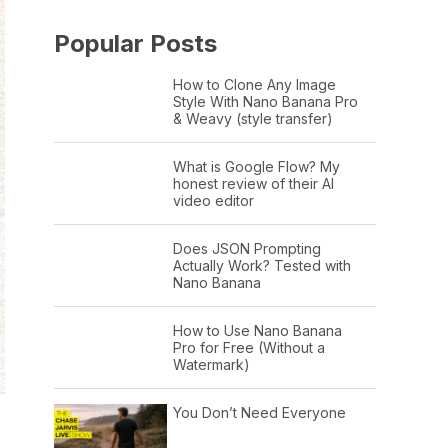
Popular Posts
How to Clone Any Image
Style With Nano Banana Pro
& Weavy (style transfer)
What is Google Flow? My
honest review of their AI
video editor
Does JSON Prompting
Actually Work? Tested with
Nano Banana
How to Use Nano Banana
Pro for Free (Without a
Watermark)
You Don’t Need Everyone