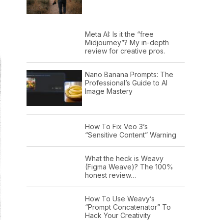
Meta AI: Is it the “free
Midjourney”? My in-depth
review for creative pros.
Nano Banana Prompts: The
Professional’s Guide to AI
Image Mastery
How To Fix Veo 3’s
“Sensitive Content” Warning
What the heck is Weavy
(Figma Weave)? The 100%
honest review…
How To Use Weavy’s
“Prompt Concatenator” To
Hack Your Creativity