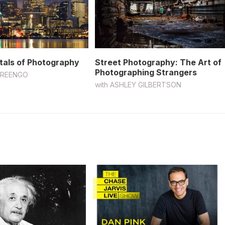
als of Photography
Street Photography: The Art of
Photographing Strangers
GREENGO
with
ASHLEY GILBERTSON