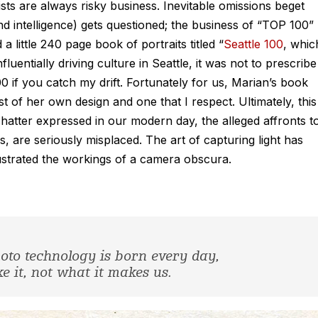
sts are always risky business. Inevitable omissions beget
and intelligence) gets questioned; the business of “TOP 100”
 a little 240 page book of portraits titled “
Seattle 100
, whic
uentially driving culture in Seattle, it was not to prescribe
0 if you catch my drift. Fortunately for us, Marian’s book
 of her own design and one that I respect. Ultimately, this
hatter expressed in our modern day, the alleged affronts t
, are seriously misplaced. The art of capturing light has
llustrated the workings of a camera obscura.
oto technology is born every day,
 it, not what it makes us.