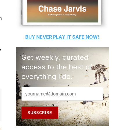
h
BUY
NEVER PLAY IT SAFE
NOW!
o
Get weekly, curated
access to the best of
everything I do.