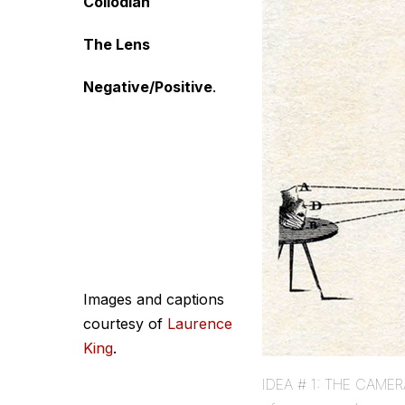
Collodian
The Lens
Negative/Positive
.
Images and captions
courtesy of
Laurence
King
.
IDEA # 1: THE CAMERA