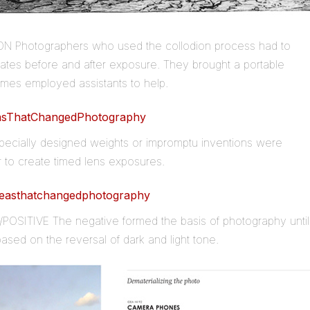
N Photographers who used the collodion process had to
plates before and after exposure. They brought a portable
mes employed assistants to help.
ecially designed weights or impromptu inventions were
r to create timed lens exposures.
POSITIVE The negative formed the basis of photography until
s based on the reversal of dark and light tone.