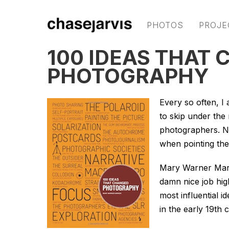
PHOTOS
PROJE
100 IDEAS THAT
PHOTOGRAPHY
Every so often, I
to skip under the
photographers. N
when pointing the
Mary Warner Mar
damn nice job high
most influential 
in the early 19th 