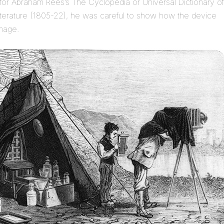
for Abraham Rees’s The Cyclopedia or Universal Dictionary of
iterature (1805-22), he was careful to show how the device
image.