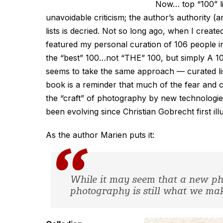
Now… top “100” li
unavoidable criticism; the author’s authority (
lists is decried. Not so long ago, when I created
featured my personal curation of 106 people infl
the “best” 100…not “THE” 100, but simply
A
10
seems to take the same approach — curated list
book is a reminder that much of the fear and c
the “craft” of photography by new technologies
been evolving since Christian Gobrecht first i
As the author Marien puts it:
While it may seem that a new ph
photography is still what we make