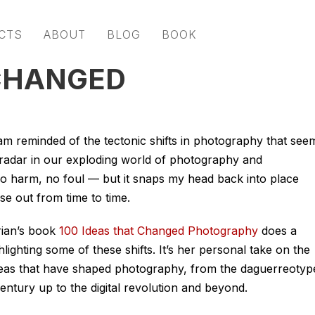
CTS
ABOUT
BLOG
BOOK
 CHANGED
 am reminded of the tectonic shifts in photography that see
 radar in our exploding world of photography and
o harm, no foul — but it snaps my head back into place
se out from time to time.
ian’s book
100 Ideas that Changed Photography
does a
lighting some of these shifts. It’s her personal take on the
ideas that have shaped photography, from the daguerreotyp
century up to the digital revolution and beyond.