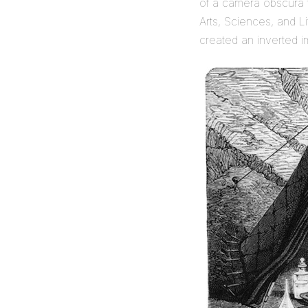
of a camera obscura 
Arts, Sciences, and L
created an inverted 